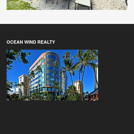
OCEAN WIND REALTY