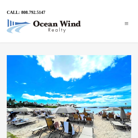
CALL: 808.792.5147