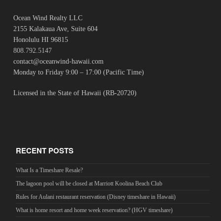
Ocean Wind Realty LLC
2155 Kalakaua Ave, Suite 604
Honolulu HI 96815
808.792.5147
contact@oceanwind-hawaii.com
Monday to Friday 9:00 – 17:00 (Pacific Time)
Licensed in the State of Hawaii (RB-20720)
RECENT POSTS
What Is a Timeshare Resale?
The lagoon pool will be closed at Marriott Koolina Beach Club
Rules for Aulani restaurant reservation (Disney timeshare in Hawaii)
What is home resort and home week reservation? (HGV timeshare)