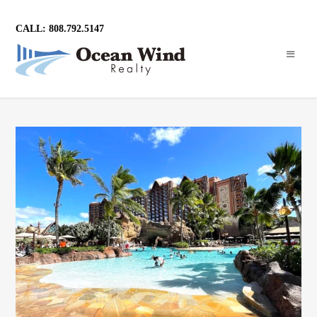
CALL: 808.792.5147