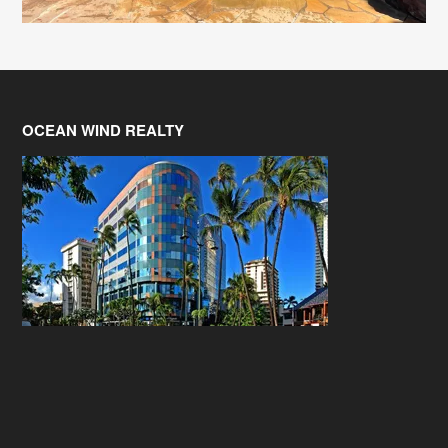
OCEAN WIND REALTY