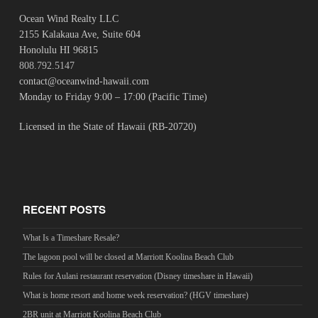
Ocean Wind Realty LLC
2155 Kalakaua Ave, Suite 604
Honolulu HI 96815
808.792.5147
contact@oceanwind-hawaii.com
Monday to Friday 9:00 – 17:00 (Pacific Time)
Licensed in the State of Hawaii (RB-20720)
RECENT POSTS
What Is a Timeshare Resale?
The lagoon pool will be closed at Marriott Koolina Beach Club
Rules for Aulani restaurant reservation (Disney timeshare in Hawaii)
What is home resort and home week reservation? (HGV timeshare)
2BR unit at Marriott Koolina Beach Club