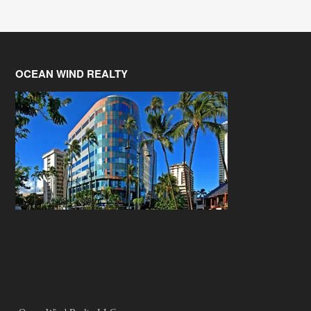
OCEAN WIND REALTY