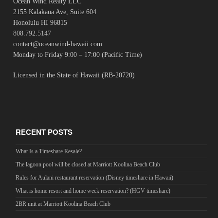
Ocean Wind Realty LLC
2155 Kalakaua Ave, Suite 604
Honolulu HI 96815
808.792.5147
contact@oceanwind-hawaii.com
Monday to Friday 9:00 – 17:00 (Pacific Time)
Licensed in the State of Hawaii (RB-20720)
RECENT POSTS
What Is a Timeshare Resale?
The lagoon pool will be closed at Marriott Koolina Beach Club
Rules for Aulani restaurant reservation (Disney timeshare in Hawaii)
What is home resort and home week reservation? (HGV timeshare)
2BR unit at Marriott Koolina Beach Club