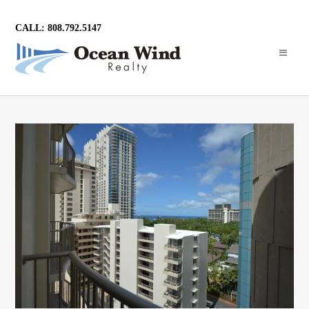
CALL: 808.792.5147