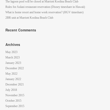
The lagoon pool will be closed at Marriott Koolina Beach Club
Rules for Aulani restaurant reservation (Disney timeshare in Hawaii)
What is home resort and home week reservation? (HGV timeshare)
2BR unit at Marriott Koolina Beach Club
Recent Comments
Archives
May 2023
March 2023
January 2023
December 2022
May 2022
January 2022
December 2021
July 2018
November 2015
October 2015
September 2015