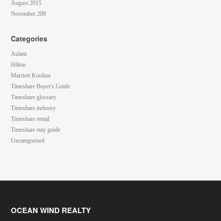
August 2015
November 209
Categories
Aulani
Hilton
Marriott Koolina
Timeshare Buyer's Guide
Timeshare glossary
Timeshare industry
Timeshare rental
Timeshare stay guide
Uncategorized
OCEAN WIND REALTY