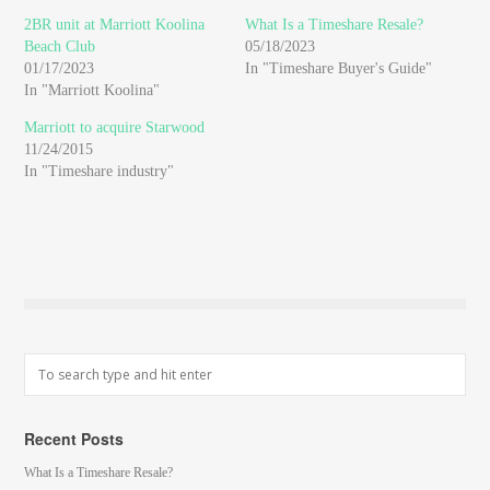
new
new
new
window)
window)
window)
2BR unit at Marriott Koolina
What Is a Timeshare Resale?
Beach Club
05/18/2023
01/17/2023
In "Timeshare Buyer's Guide"
In "Marriott Koolina"
Marriott to acquire Starwood
11/24/2015
In "Timeshare industry"
Recent Posts
What Is a Timeshare Resale?