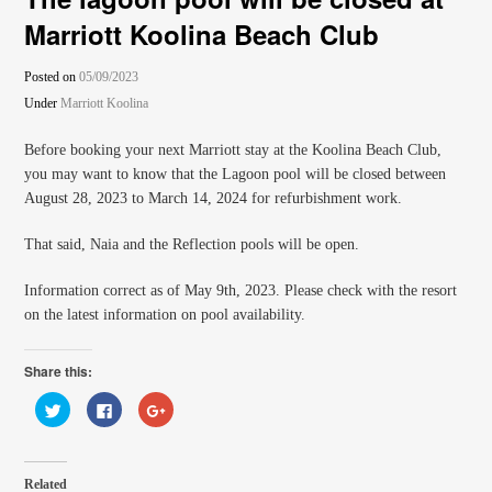
Marriott Koolina Beach Club
Posted on
05/09/2023
Under
Marriott Koolina
Before booking your next Marriott stay at the Koolina Beach Club,
you may want to know that the Lagoon pool will be closed between
August 28, 2023 to March 14, 2024 for refurbishment work.
That said, Naia and the Reflection pools will be open.
Information correct as of May 9th, 2023. Please check with the resort
on the latest information on pool availability.
Share this:
Click
Click
Click
to
to
to
share
share
share
on
on
on
Twitter
Facebook
Google+
(Opens
(Opens
(Opens
in
in
in
Related