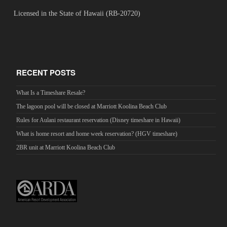
Licensed in the State of Hawaii (RB-20720)
RECENT POSTS
What Is a Timeshare Resale?
The lagoon pool will be closed at Marriott Koolina Beach Club
Rules for Aulani restaurant reservation (Disney timeshare in Hawaii)
What is home resort and home week reservation? (HGV timeshare)
2BR unit at Marriott Koolina Beach Club