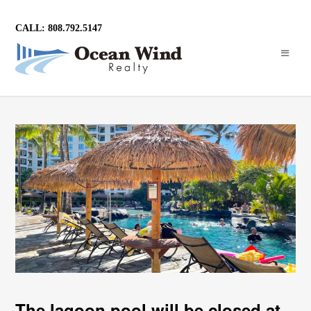
CALL: 808.792.5147
The lagoon pool will be closed at