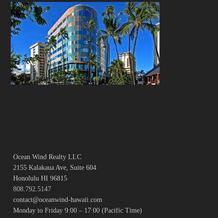
Ocean Wind Realty LLC
2155 Kalakaua Ave, Suite 604
Honolulu HI 96815
808.792.5147
contact@oceanwind-hawaii.com
Monday to Friday 9:00 – 17:00 (Pacific Time)