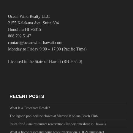
Ocean Wind Realty LLC
2155 Kalakaua Ave, Suite 604
Honolulu HI 96815
808.792.5147
contact@oceanwind-hawaii.com
Monday to Friday 9:00 – 17:00 (Pacific Time)
Licensed in the State of Hawaii (RB-20720)
RECENT POSTS
What Is a Timeshare Resale?
The lagoon pool will be closed at Marriott Koolina Beach Club
Rules for Aulani restaurant reservation (Disney timeshare in Hawaii)
What is home resort and home week reservation? (HGV timeshare)