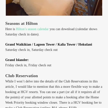
Seasons at Hilton
Here is
Hilton’s season calendar
you can download (calendar shows
Saturday check in dates).
Grand Waikikian / Lagoon Tower / Kalia Tower / Hokulani
Saturday check in, Saturday check out
Grand Islander:
Friday check in, Friday check out
Club Reservation
While I won’t delve into the details of the Club Reservations in this
article, I would like to mention that this a more flexible way to make a
booking at HGV resorts. You can use a part (or all if it requires all of
the points) of your allotted points to make a booking after the Home
Week Priority booking window closes. There is a HGV booking fee to
make a Club Reservation (online: $64, phone: $119).