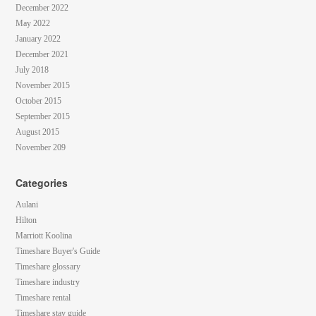
December 2022
May 2022
January 2022
December 2021
July 2018
November 2015
October 2015
September 2015
August 2015
November 209
Categories
Aulani
Hilton
Marriott Koolina
Timeshare Buyer's Guide
Timeshare glossary
Timeshare industry
Timeshare rental
Timeshare stay guide