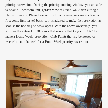
priority reservation. During the priority booking window, you are able
to book a 1 bedroom unit, garden view at Grand Waikikian during a
platinum season. Please bear in mind that reservations are made on a
first come first served basis, so it is advised to make the reservation as
soon as the booking window opens. With the above ownership, you
will use the entire 11,520 points that was allotted to you in 2023 to
make a Home Week reservation. Club Points that are borrowed or
rescued cannot be used for a Home Week priority reservation.