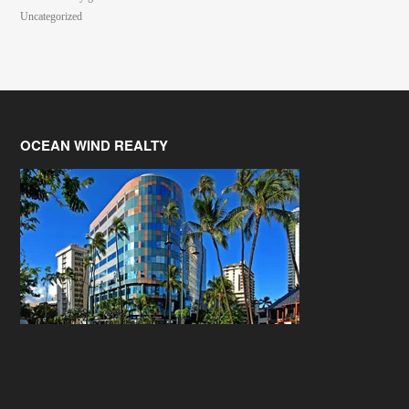
Uncategorized
OCEAN WIND REALTY