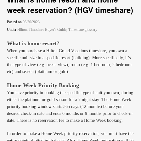
week reservation? (HGV timeshare)
Posted on
03/30/2023
Under
Hilton
,
Timeshare Buyer's Guide
,
Timeshare glossary
What is home resort?
When you purchase a Hilton Grand Vacations timeshare, you own a
specific unit size in a specific resort (building). More specifically, it’s
the type of view (e.g. ocean view), room (e.g. 1 bedroom, 2 bedroom
etc) and season (platinum or gold).
Home Week Priority Booking
You have priority in booking the specific type of unit you own, during
either the platinum or gold season for a 7 night stay. The Home Week
priority booking window starts 365 days (12 months) before your
desired check-in date and ends 6 months or 9 months prior to check-in
date. There is no reservation fee to make a Home Week booking.
In order to make a Home Week priority reservation, you must have the
entire points allotted in that year. Also, Home Week reservation will be