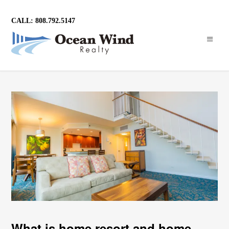
CALL: 808.792.5147
What is home resort and home