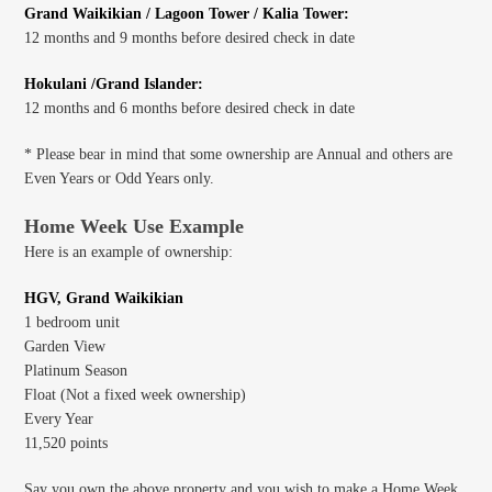
Grand Waikikian / Lagoon Tower / Kalia Tower:
12 months and 9 months before desired check in date
Hokulani /Grand Islander:
12 months and 6 months before desired check in date
* Please bear in mind that some ownership are Annual and others are
Even Years or Odd Years only.
Home Week Use Example
Here is an example of ownership:
HGV, Grand Waikikian
1 bedroom unit
Garden View
Platinum Season
Float (Not a fixed week ownership)
Every Year
11,520 points
Say you own the above property and you wish to make a Home Week