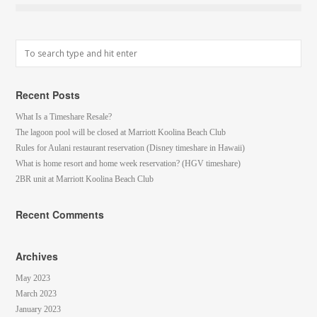
Recent Posts
What Is a Timeshare Resale?
The lagoon pool will be closed at Marriott Koolina Beach Club
Rules for Aulani restaurant reservation (Disney timeshare in Hawaii)
What is home resort and home week reservation? (HGV timeshare)
2BR unit at Marriott Koolina Beach Club
Recent Comments
Archives
May 2023
March 2023
January 2023