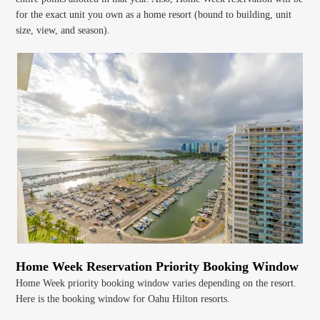
for the exact unit you own as a home resort (bound to building, unit
size, view, and season).
Home Week Reservation Priority Booking Window
Home Week priority booking window varies depending on the resort.
Here is the booking window for Oahu Hilton resorts.