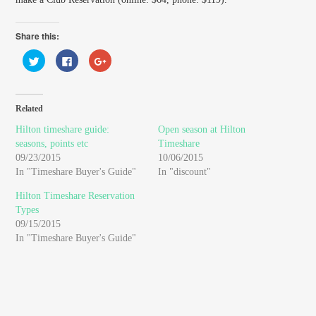
Share this:
Click
Click
Click
to
to
to
share
share
share
on
on
on
Twitter
Facebook
Google+
(Opens
(Opens
(Opens
in
in
in
Related
new
new
new
window)
window)
window)
Hilton timeshare guide:
Open season at Hilton
seasons, points etc
Timeshare
09/23/2015
10/06/2015
In "Timeshare Buyer's Guide"
In "discount"
Hilton Timeshare Reservation
Types
09/15/2015
In "Timeshare Buyer's Guide"