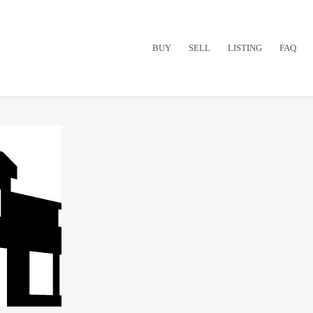
BUY
SELL
LISTING
FAQ