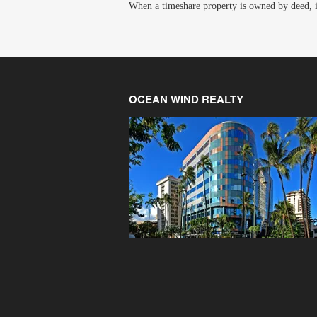
When a timeshare property is owned by deed, it 
OCEAN WIND REALTY