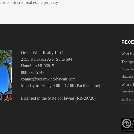
is considered real estate property.
RECE
Ocean Wind Realty LLC
What Is 
2155 Kalakaua Ave, Suite 604
The lago
Honolulu HI 96815
Rules fo
808.792.5147
Hawaii)
contact@oceanwind-hawaii.com
What is
Monday to Friday 9:00 – 17:00 (Pacific Time)
timeshar
Licensed in the State of Hawaii (RB-20720)
2BR unit