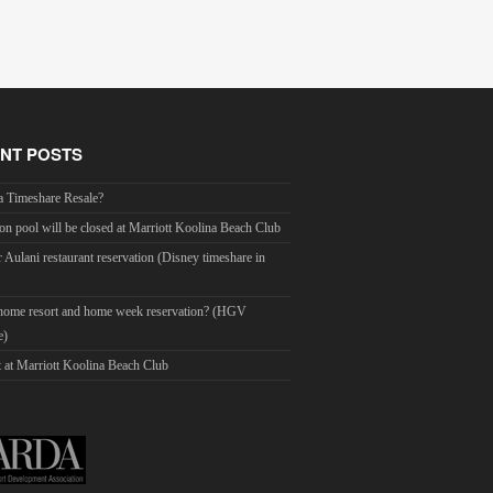
NT POSTS
a Timeshare Resale?
on pool will be closed at Marriott Koolina Beach Club
r Aulani restaurant reservation (Disney timeshare in
 home resort and home week reservation? (HGV
e)
 at Marriott Koolina Beach Club