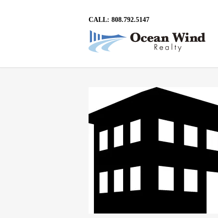
CALL: 808.792.5147