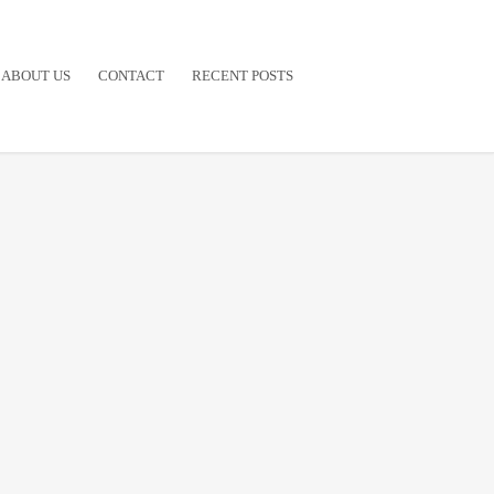
ABOUT US
CONTACT
RECENT POSTS