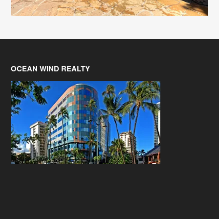
OCEAN WIND REALTY