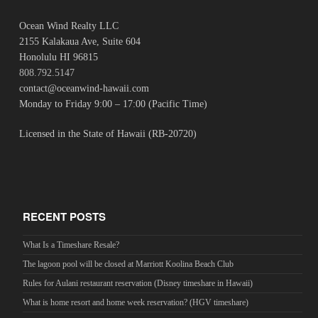
Ocean Wind Realty LLC
2155 Kalakaua Ave, Suite 604
Honolulu HI 96815
808.792.5147
contact@oceanwind-hawaii.com
Monday to Friday 9:00 – 17:00 (Pacific Time)
Licensed in the State of Hawaii (RB-20720)
RECENT POSTS
What Is a Timeshare Resale?
The lagoon pool will be closed at Marriott Koolina Beach Club
Rules for Aulani restaurant reservation (Disney timeshare in Hawaii)
What is home resort and home week reservation? (HGV timeshare)