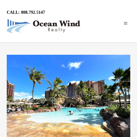
CALL: 808.792.5147