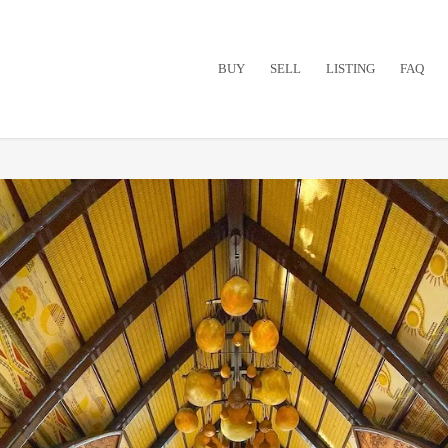
BUY
SELL
LISTING
FAQ