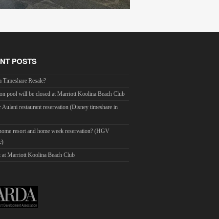
NT POSTS
a Timeshare Resale?
on pool will be closed at Marriott Koolina Beach Club
r Aulani restaurant reservation (Disney timeshare in
 home resort and home week reservation? (HGV
e)
 at Marriott Koolina Beach Club