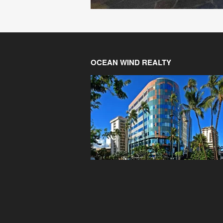
OCEAN WIND REALTY