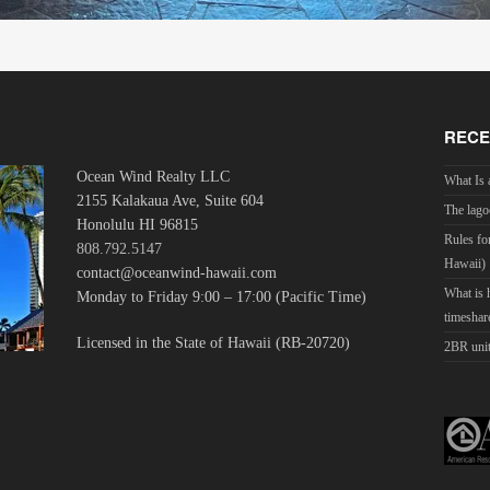
RECE
Ocean Wind Realty LLC
What Is 
2155 Kalakaua Ave, Suite 604
The lago
Honolulu HI 96815
Rules fo
808.792.5147
Hawaii)
contact@oceanwind-hawaii.com
What is
Monday to Friday 9:00 – 17:00 (Pacific Time)
timeshar
Licensed in the State of Hawaii (RB-20720)
2BR unit