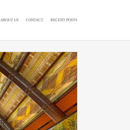
ABOUT US
CONTACT
RECENT POSTS