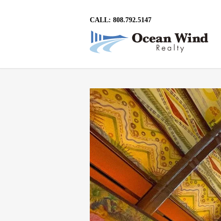
CALL: 808.792.5147