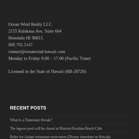
Ocean Wind Realty LLC
2155 Kalakaua Ave, Suite 604
Honolulu HI 96815
808.792.5147
contact@oceanwind-hawaii.com
Monday to Friday 9:00 – 17:00 (Pacific Time)
Licensed in the State of Hawaii (RB-20720)
RECENT POSTS
What Is a Timeshare Resale?
The lagoon pool will be closed at Marriott Koolina Beach Club
Rules for Aulani restaurant reservation (Disney timeshare in Hawaii)