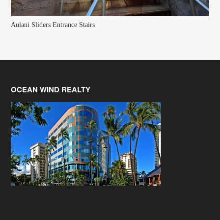
Aulani Sliders Entrance Stairs
OCEAN WIND REALTY