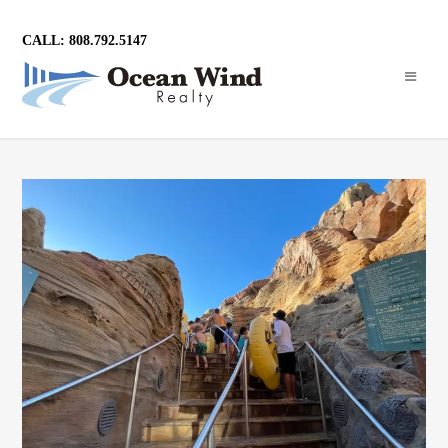
CALL: 808.792.5147