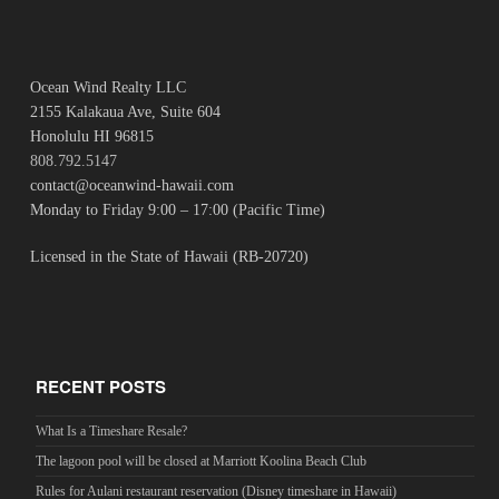
Ocean Wind Realty LLC
2155 Kalakaua Ave, Suite 604
Honolulu HI 96815
808.792.5147
contact@oceanwind-hawaii.com
Monday to Friday 9:00 – 17:00 (Pacific Time)
Licensed in the State of Hawaii (RB-20720)
RECENT POSTS
What Is a Timeshare Resale?
The lagoon pool will be closed at Marriott Koolina Beach Club
Rules for Aulani restaurant reservation (Disney timeshare in Hawaii)