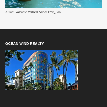
Aulani Volcanic Vertical Slider Exit_Pool
OCEAN WIND REALTY