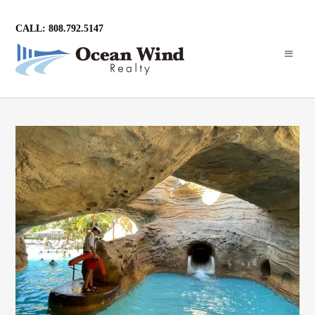
CALL: 808.792.5147