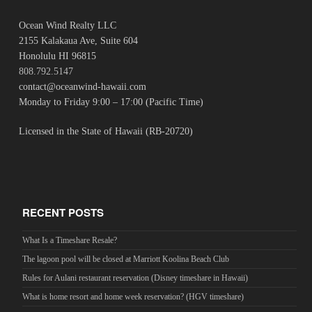
Ocean Wind Realty LLC
2155 Kalakaua Ave, Suite 604
Honolulu HI 96815
808.792.5147
contact@oceanwind-hawaii.com
Monday to Friday 9:00 – 17:00 (Pacific Time)
Licensed in the State of Hawaii (RB-20720)
RECENT POSTS
What Is a Timeshare Resale?
The lagoon pool will be closed at Marriott Koolina Beach Club
Rules for Aulani restaurant reservation (Disney timeshare in Hawaii)
What is home resort and home week reservation? (HGV timeshare)