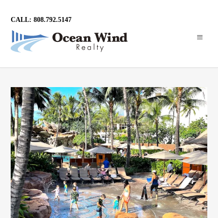
CALL: 808.792.5147