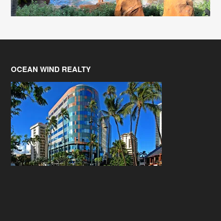
OCEAN WIND REALTY