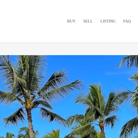
BUY
SELL
LISTING
FAQ