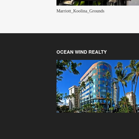
Marriott_Koolina_Grounds
OCEAN WIND REALTY