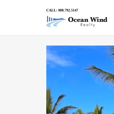
CALL: 808.792.5147