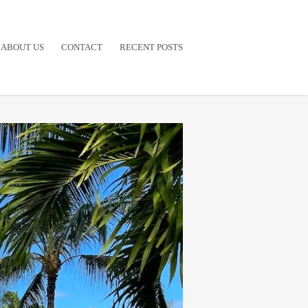
ABOUT US
CONTACT
RECENT POSTS