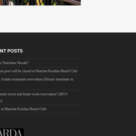
NT POSTS
a Timeshare Resale?
on pool will be closed at Marriott Koolina Beach Club
r Aulani restaurant reservation (Disney timeshare in
 home resort and home week reservation? (HGV
e)
 at Marriott Koolina Beach Club