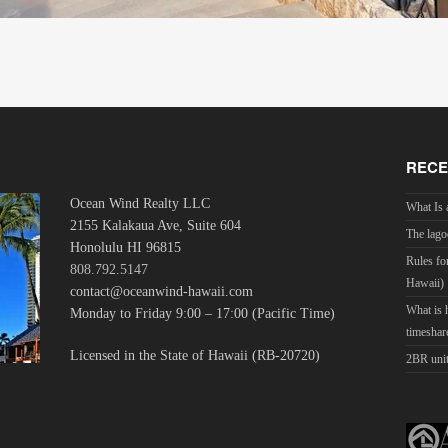
RECE
Ocean Wind Realty LLC
What Is 
2155 Kalakaua Ave, Suite 604
The lago
Honolulu HI 96815
Rules fo
808.792.5147
Hawaii)
contact@oceanwind-hawaii.com
What is
Monday to Friday 9:00 – 17:00 (Pacific Time)
timeshar
Licensed in the State of Hawaii (RB-20720)
2BR unit