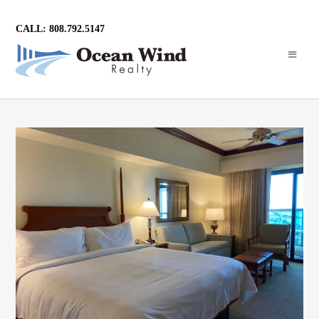
CALL: 808.792.5147