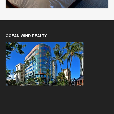
OCEAN WIND REALTY