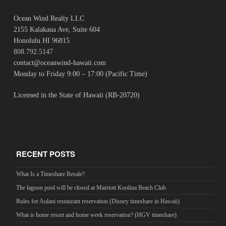
Ocean Wind Realty LLC
2155 Kalakaua Ave, Suite 604
Honolulu HI 96815
808.792.5147
contact@oceanwind-hawaii.com
Monday to Friday 9:00 – 17:00 (Pacific Time)
Licensed in the State of Hawaii (RB-20720)
RECENT POSTS
What Is a Timeshare Resale?
The lagoon pool will be closed at Marriott Koolina Beach Club
Rules for Aulani restaurant reservation (Disney timeshare in Hawaii)
What is home resort and home week reservation? (HGV timeshare)