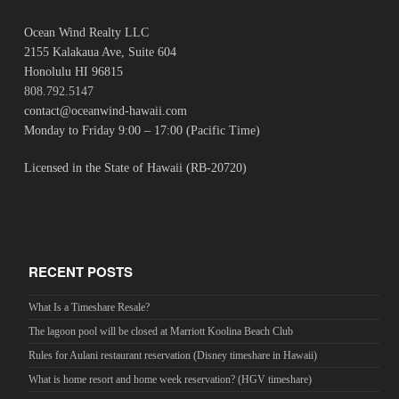
Ocean Wind Realty LLC
2155 Kalakaua Ave, Suite 604
Honolulu HI 96815
808.792.5147
contact@oceanwind-hawaii.com
Monday to Friday 9:00 – 17:00 (Pacific Time)
Licensed in the State of Hawaii (RB-20720)
RECENT POSTS
What Is a Timeshare Resale?
The lagoon pool will be closed at Marriott Koolina Beach Club
Rules for Aulani restaurant reservation (Disney timeshare in Hawaii)
What is home resort and home week reservation? (HGV timeshare)