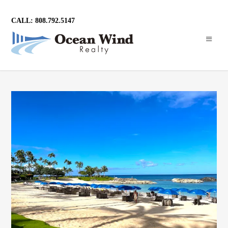
CALL: 808.792.5147