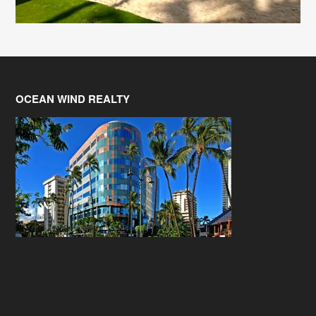
OCEAN WIND REALTY