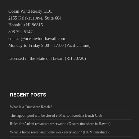
Ocean Wind Realty LLC
2155 Kalakaua Ave, Suite 604
Honolulu HI 96815
808.792.5147
contact@oceanwind-hawaii.com
Monday to Friday 9:00 – 17:00 (Pacific Time)
Licensed in the State of Hawaii (RB-20720)
RECENT POSTS
What Is a Timeshare Resale?
The lagoon pool will be closed at Marriott Koolina Beach Club
Rules for Aulani restaurant reservation (Disney timeshare in Hawaii)
What is home resort and home week reservation? (HGV timeshare)