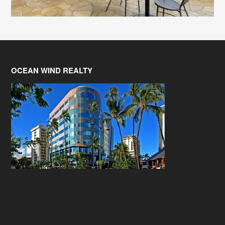
OCEAN WIND REALTY