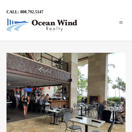
CALL: 808.792.5147