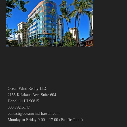
Ocean Wind Realty LLC
2155 Kalakaua Ave, Suite 604
Honolulu HI 96815
808.792.5147
contact@oceanwind-hawaii.com
Monday to Friday 9:00 – 17:00 (Pacific Time)