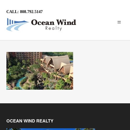
CALL: 808.792.5147
OCEAN WIND REALTY