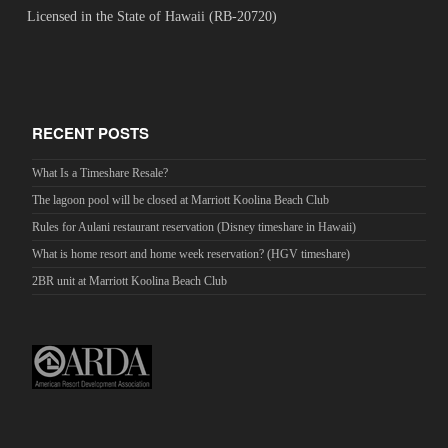
Licensed in the State of Hawaii (RB-20720)
RECENT POSTS
What Is a Timeshare Resale?
The lagoon pool will be closed at Marriott Koolina Beach Club
Rules for Aulani restaurant reservation (Disney timeshare in Hawaii)
What is home resort and home week reservation? (HGV timeshare)
2BR unit at Marriott Koolina Beach Club