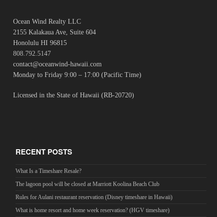
Ocean Wind Realty LLC
2155 Kalakaua Ave, Suite 604
Honolulu HI 96815
808.792.5147
contact@oceanwind-hawaii.com
Monday to Friday 9:00 – 17:00 (Pacific Time)
Licensed in the State of Hawaii (RB-20720)
RECENT POSTS
What Is a Timeshare Resale?
The lagoon pool will be closed at Marriott Koolina Beach Club
Rules for Aulani restaurant reservation (Disney timeshare in Hawaii)
What is home resort and home week reservation? (HGV timeshare)