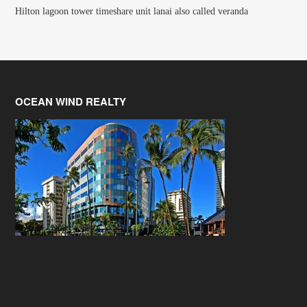
Hilton lagoon tower timeshare unit lanai also called veranda
OCEAN WIND REALTY