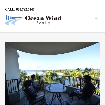
CALL: 808.792.5147