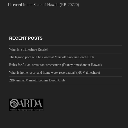
Licensed in the State of Hawaii (RB-20720)
RECENT POSTS
What Is a Timeshare Resale?
The lagoon pool will be closed at Marriott Koolina Beach Club
Rules for Aulani restaurant reservation (Disney timeshare in Hawaii)
What is home resort and home week reservation? (HGV timeshare)
2BR unit at Marriott Koolina Beach Club