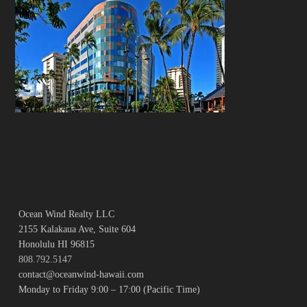
Ocean Wind Realty LLC
2155 Kalakaua Ave, Suite 604
Honolulu HI 96815
808.792.5147
contact@oceanwind-hawaii.com
Monday to Friday 9:00 – 17:00 (Pacific Time)