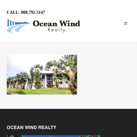
CALL: 808.792.5147
OCEAN WIND REALTY