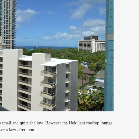
is small and quite shallow. However the Hokulani rooftop lounge
ave a lazy afternoon…