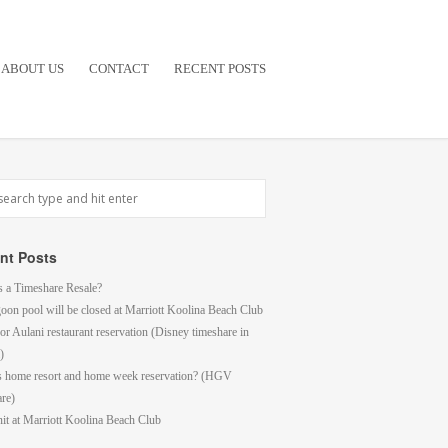
ABOUT US
CONTACT
RECENT POSTS
nt Posts
s a Timeshare Resale?
goon pool will be closed at Marriott Koolina Beach Club
or Aulani restaurant reservation (Disney timeshare in
)
s home resort and home week reservation? (HGV
are)
it at Marriott Koolina Beach Club