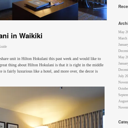
Rece
Arch
May 2
ni in Waikiki
March
Januar
Guide
Decem
May 2
eshare unit in Hilton Hokulani this past week and would like to
Januar
eat thing about Hilton Hokulani is that it is right in the middle
Decem
e is fairly luxurious like a hotel, and more over, the decor is
July 2
Novem
Octobe
Septem
August
Novem
Cate