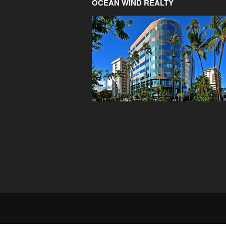
OCEAN WIND REALTY