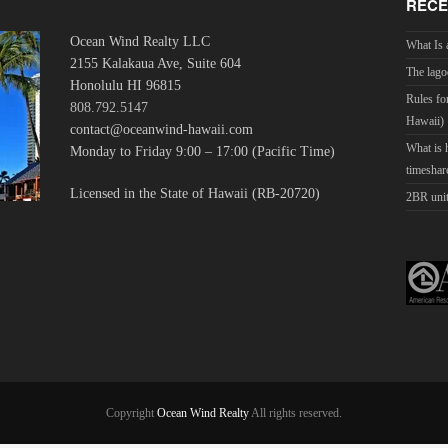
RECE
Ocean Wind Realty LLC
What Is 
2155 Kalakaua Ave, Suite 604
The lago
Honolulu HI 96815
Rules fo
808.792.5147
Hawaii)
contact@oceanwind-hawaii.com
What is
Monday to Friday 9:00 – 17:00 (Pacific Time)
timeshar
Licensed in the State of Hawaii (RB-20720)
2BR unit
Copyright
Ocean Wind Realty
All rights reserved.