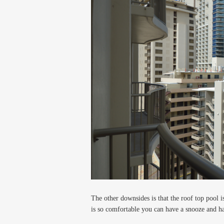
The other downsides is that the roof top pool 
is so comfortable you can have a snooze and h