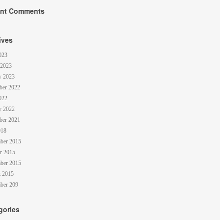
nt Comments
ives
023
 2023
y 2023
ber 2022
022
y 2022
ber 2021
018
ber 2015
r 2015
ber 2015
 2015
ber 209
gories