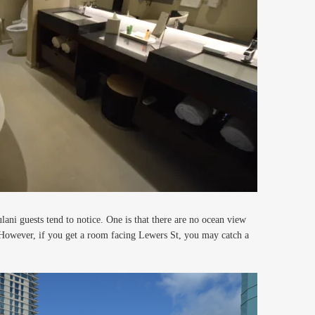
i guests tend to notice. One is that there are no ocean view
However, if you get a room facing Lewers St, you may catch a