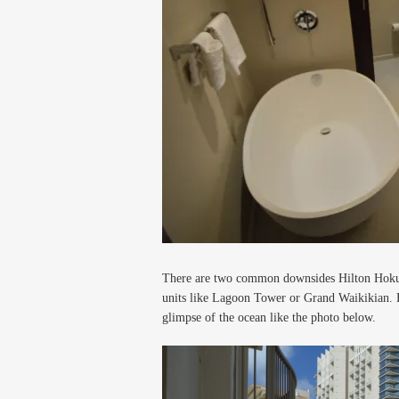
There are two common downsides Hilton Hokulan
units like Lagoon Tower or Grand Waikikian. 
glimpse of the ocean like the photo below.