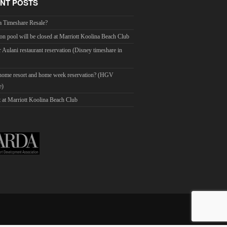
NT POSTS
a Timeshare Resale?
on pool will be closed at Marriott Koolina Beach Club
r Aulani restaurant reservation (Disney timeshare in
 home resort and home week reservation? (HGV
e)
 at Marriott Koolina Beach Club