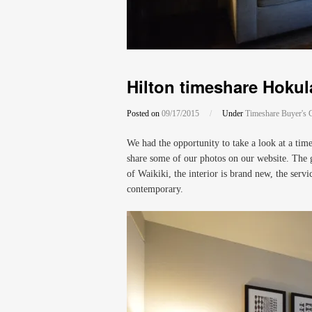
Hilton timeshare Hokula
Posted on
09/17/2015
/
Under
Timeshare Buyer's 
We had the opportunity to take a look at a tim
share some of our photos on our website. The gr
of Waikiki, the interior is brand new, the servic
contemporary.