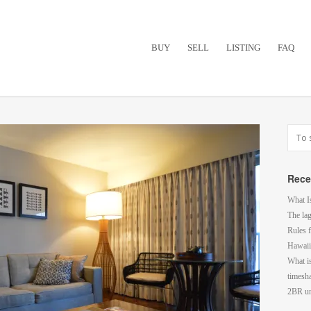
BUY
SELL
LISTING
FAQ
Rece
What I
The la
Rules f
Hawaii
What i
timesh
2BR un