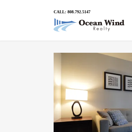
CALL: 808.792.5147