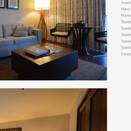
Aulani
Hilton
Marrio
Timesh
Timesh
Timesh
Timesh
Timesh
Uncate