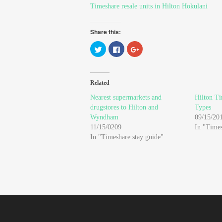
Timeshare resale units in Hilton Hokulani
Share this:
Click
Click
Click
to
to
to
share
share
share
on
on
on
Twitter
Facebook
Google+
(Opens
(Opens
(Opens
in
in
in
Related
new
new
new
window)
window)
window)
Nearest supermarkets and
Hilton Ti
drugstores to Hilton and
Types
Wyndham
09/15/20
11/15/0209
In "Time
In "Timeshare stay guide"