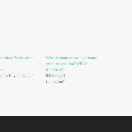
meshare Reservation
What is home resort and home
week reservation? (HGV
15
timeshare)
share Buyer's Guide"
03/30/2023
In "Hilton"