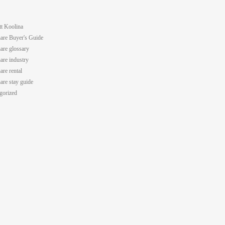
tt Koolina
are Buyer's Guide
are glossary
are industry
are rental
are stay guide
gorized