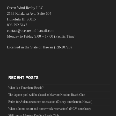
Ocean Wind Realty LLC
2155 Kalakaua Ave, Suite 604
Honolulu HI 96815
808.792.5147
contact@oceanwind-hawaii.com
Monday to Friday 9:00 – 17:00 (Pacific Time)
Licensed in the State of Hawaii (RB-20720)
RECENT POSTS
What Is a Timeshare Resale?
The lagoon pool will be closed at Marriott Koolina Beach Club
Rules for Aulani restaurant reservation (Disney timeshare in Hawaii)
What is home resort and home week reservation? (HGV timeshare)
2BR unit at Marriott Koolina Beach Club