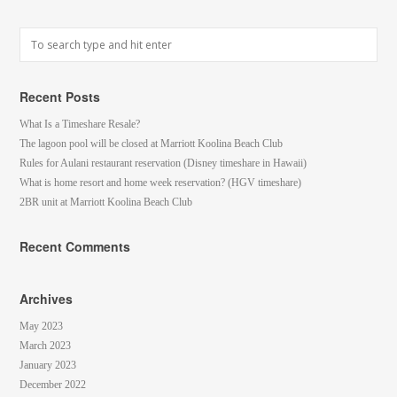
Recent Posts
What Is a Timeshare Resale?
The lagoon pool will be closed at Marriott Koolina Beach Club
Rules for Aulani restaurant reservation (Disney timeshare in Hawaii)
What is home resort and home week reservation? (HGV timeshare)
2BR unit at Marriott Koolina Beach Club
Recent Comments
Archives
May 2023
March 2023
January 2023
December 2022