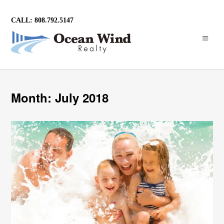
CALL: 808.792.5147
Month: July 2018