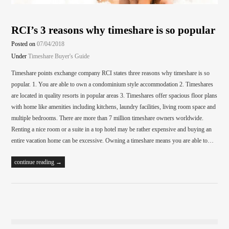
RCI’s 3 reasons why timeshare is so popular
Posted on
07/04/2018
Under
Timeshare Buyer's Guide
Timeshare points exchange company RCI states three reasons why timeshare is so
popular. 1. You are able to own a condominium style accommodation 2. Timeshares
are located in quality resorts in popular areas 3. Timeshares offer spacious floor plans
with home like amenities including kitchens, laundry facilities, living room space and
multiple bedrooms. There are more than 7 million timeshare owners worldwide.
Renting a nice room or a suite in a top hotel may be rather expensive and buying an
entire vacation home can be excessive. Owning a timeshare means you are able to…
continue reading →