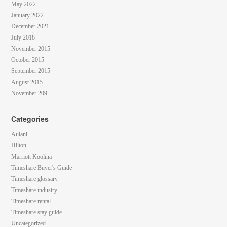
May 2022
January 2022
December 2021
July 2018
November 2015
October 2015
September 2015
August 2015
November 209
Categories
Aulani
Hilton
Marriott Koolina
Timeshare Buyer's Guide
Timeshare glossary
Timeshare industry
Timeshare rental
Timeshare stay guide
Uncategorized