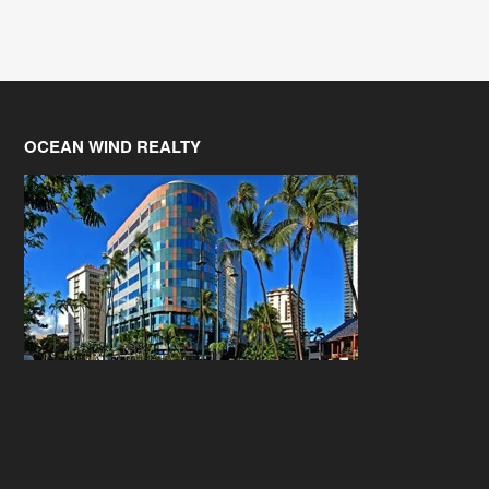
OCEAN WIND REALTY