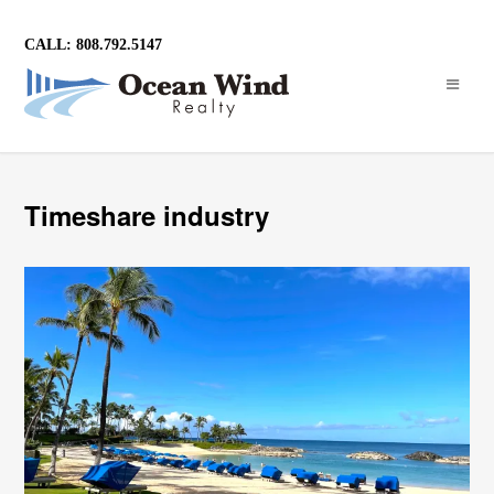
CALL: 808.792.5147
Timeshare industry