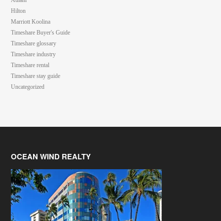
Aulani
Hilton
Marriott Koolina
Timeshare Buyer's Guide
Timeshare glossary
Timeshare industry
Timeshare rental
Timeshare stay guide
Uncategorized
OCEAN WIND REALTY