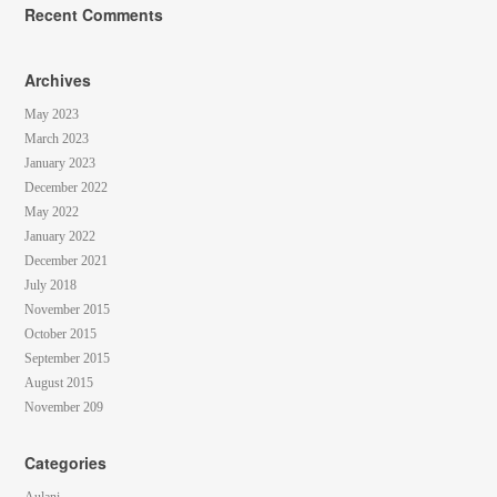
Recent Comments
Archives
May 2023
March 2023
January 2023
December 2022
May 2022
January 2022
December 2021
July 2018
November 2015
October 2015
September 2015
August 2015
November 209
Categories