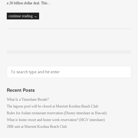
a 26 billion dollar deal. This…
continue reading →
Recent Posts
What Is a Timeshare Resale?
The lagoon pool will be closed at Marriott Koolina Beach Club
Rules for Aulani restaurant reservation (Disney timeshare in Hawaii)
What is home resort and home week reservation? (HGV timeshare)
2BR unit at Marriott Koolina Beach Club