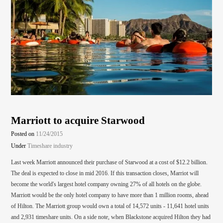
Marriott to acquire Starwood
Posted on
11/24/2015
Under
Timeshare industry
Last week Marriott announced their purchase of Starwood at a cost of $12.2 billion.
The deal is expected to close in mid 2016. If this transaction closes, Marriot will
become the world's largest hotel company owning 27% of all hotels on the globe.
Marriott would be the only hotel company to have more than 1 million rooms, ahead
of Hilton. The Marriott group would own a total of 14,572 units - 11,641 hotel units
and 2,931 timeshare units. On a side note, when Blackstone acquired Hilton they had