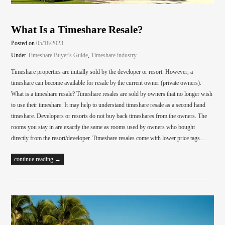
What Is a Timeshare Resale?
Posted on
05/18/2023
Under
Timeshare Buyer's Guide
,
Timeshare industry
Timeshare properties are initially sold by the developer or resort. However, a
timeshare can become available for resale by the current owner (private owners).
What is a timeshare resale? Timeshare resales are sold by owners that no longer wish
to use their timeshare. It may help to understand timeshare resale as a second hand
timeshare. Developers or resorts do not buy back timeshares from the owners. The
rooms you stay in are exactly the same as rooms used by owners who bought
directly from the resort/developer. Timeshare resales come with lower price tags…
continue reading →