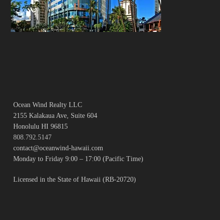
Ocean Wind Realty LLC
2155 Kalakaua Ave, Suite 604
Honolulu HI 96815
808.792.5147
contact@oceanwind-hawaii.com
Monday to Friday 9:00 – 17:00 (Pacific Time)
Licensed in the State of Hawaii (RB-20720)