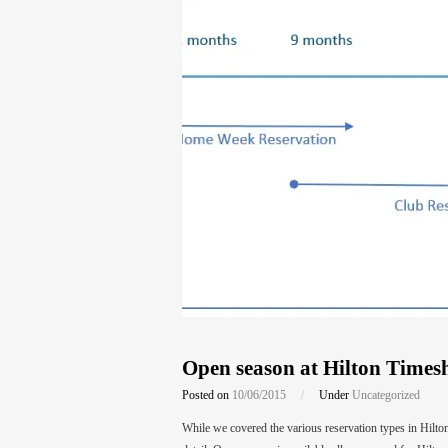
Open season at Hilton Times
Posted on
10/06/2015
/
Under
Uncategorized
While we covered the various reservation types in Hilt