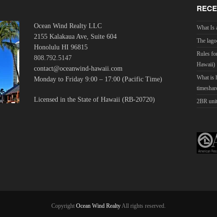
RECE
Ocean Wind Realty LLC
What Is 
2155 Kalakaua Ave, Suite 604
The lago
Honolulu HI 96815
Rules fo
808.792.5147
Hawaii)
contact@oceanwind-hawaii.com
What is
Monday to Friday 9:00 – 17:00 (Pacific Time)
timeshar
Licensed in the State of Hawaii (RB-20720)
2BR unit
Copyright
Ocean Wind Realty
All rights reserved.