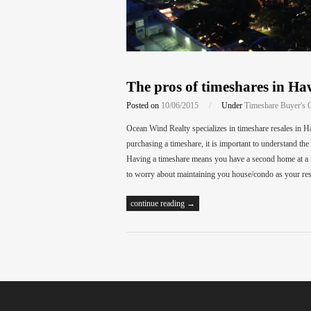
The pros of timeshares in Ha
Posted on
10/06/2015
/
Under
Timeshare Buyer's 
Ocean Wind Realty specializes in timeshare resales in Ha
purchasing a timeshare, it is important to understand th
Having a timeshare means you have a second home at a fr
to worry about maintaining you house/condo as your res
continue reading →