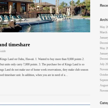
Rece
Arch
May 2
March
Januar
Decem
land timeshare
May 2
Guide
Januar
Decem
Kings Land on Oahu, Hawaii. 1. Wanted to buy more than 9,000 points 2.
July 2
but units only carry 7,000 points. 3. The purchase fee of Kings Land is so
Novem
gs Land do not make use of home week reservations, they make club season
Octobe
ased timeshare unit. In addition, when you are in need of a…
Septem
August
Novem
Cate