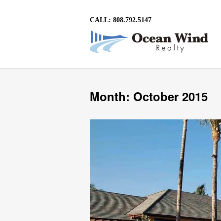
CALL: 808.792.5147
Month: October 2015