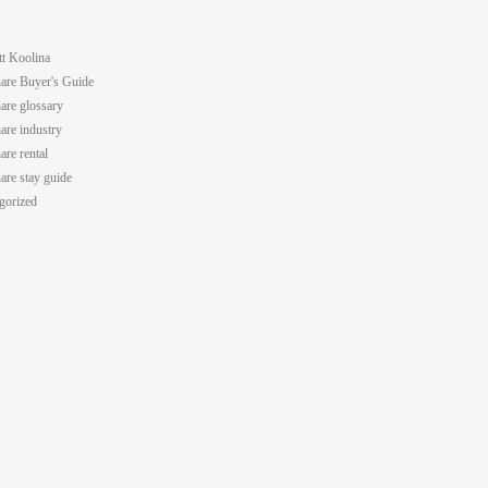
tt Koolina
are Buyer's Guide
are glossary
are industry
are rental
are stay guide
gorized