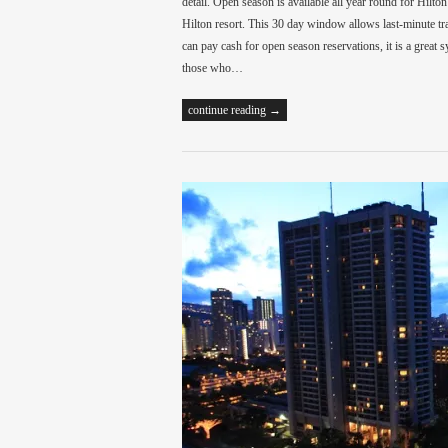
detail. Open season is available all year round for Hilt
Hilton resort. This 30 day window allows last-minute tra
can pay cash for open season reservations, it is a great 
those who…
continue reading →