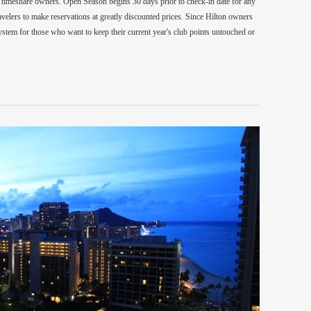
on timeshare owners. Open Season begins 30 days prior to check-in date for any
velers to make reservations at greatly discounted prices. Since Hilton owners
system for those who want to keep their current year's club points untouched or