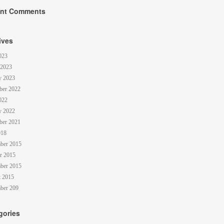
nt Comments
ives
023
 2023
y 2023
ber 2022
022
y 2022
ber 2021
018
ber 2015
r 2015
ber 2015
 2015
ber 209
gories