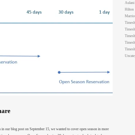
Aulani
Hilton
Marrio
Timesh
Timesh
Timesh
Timesh
Timesh
Uncate
hare
on in our blog post on September 15, we wanted to cover open season in more