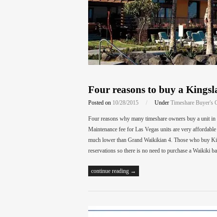
Four reasons to buy a Kings
Posted on
10/28/2015
/
Under
Timeshare Buyer's 
Four reasons why many timeshare owners buy a unit in 
Maintenance fee for Las Vegas units are very affordable 
much lower than Grand Waikikian 4. Those who buy Kin
reservations so there is no need to purchase a Waikiki b
continue reading →