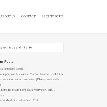
ABOUT US
CONTACT
RECENT POSTS
nt Posts
s a Timeshare Resale?
goon pool will be closed at Marriott Koolina Beach Club
or Aulani restaurant reservation (Disney timeshare in
)
s home resort and home week reservation? (HGV
are)
it at Marriott Koolina Beach Club