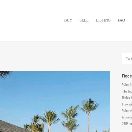
BUY
SELL
LISTING
FAQ
Rece
What I
The la
Rules f
Hawaii
What i
timesh
2BR un