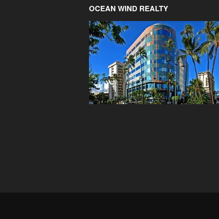
OCEAN WIND REALTY