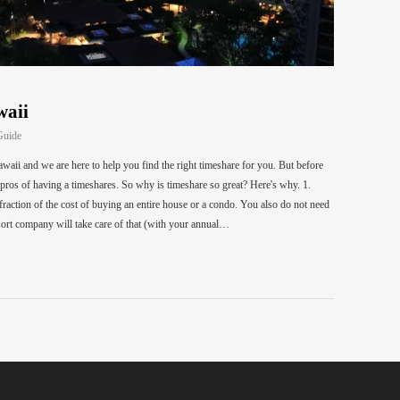
waii
Guide
waii and we are here to help you find the right timeshare for you. But before
e pros of having a timeshares. So why is timeshare so great? Here's why. 1.
action of the cost of buying an entire house or a condo. You also do not need
ort company will take care of that (with your annual…