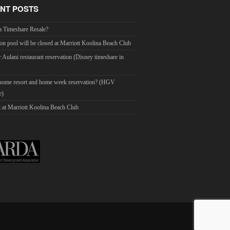
NT POSTS
a Timeshare Resale?
on pool will be closed at Marriott Koolina Beach Club
r Aulani restaurant reservation (Disney timeshare in
 home resort and home week reservation? (HGV
e)
 at Marriott Koolina Beach Club