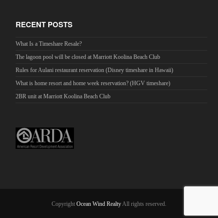
RECENT POSTS
What Is a Timeshare Resale?
The lagoon pool will be closed at Marriott Koolina Beach Club
Rules for Aulani restaurant reservation (Disney timeshare in Hawaii)
What is home resort and home week reservation? (HGV timeshare)
2BR unit at Marriott Koolina Beach Club
Copyright
Ocean Wind Realty
All rights reserved.