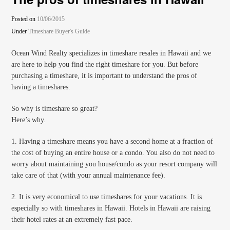
Posted on
10/06/2015
Under
Timeshare Buyer's Guide
Ocean Wind Realty specializes in timeshare resales in Hawaii and we
are here to help you find the right timeshare for you. But before
purchasing a timeshare, it is important to understand the pros of
having a timeshares.
So why is timeshare so great?
Here’s why.
1. Having a timeshare means you have a second home at a fraction of
the cost of buying an entire house or a condo. You also do not need to
worry about maintaining you house/condo as your resort company will
take care of that (with your annual maintenance fee).
2. It is very economical to use timeshares for your vacations. It is
especially so with timeshares in Hawaii. Hotels in Hawaii are raising
their hotel rates at an extremely fast pace.