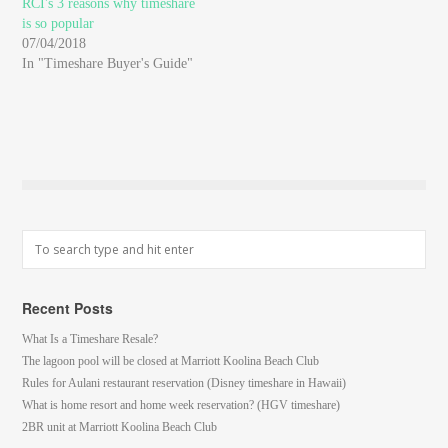
RCI's 3 reasons why timeshare
is so popular
07/04/2018
In "Timeshare Buyer's Guide"
Recent Posts
What Is a Timeshare Resale?
The lagoon pool will be closed at Marriott Koolina Beach Club
Rules for Aulani restaurant reservation (Disney timeshare in Hawaii)
What is home resort and home week reservation? (HGV timeshare)
2BR unit at Marriott Koolina Beach Club