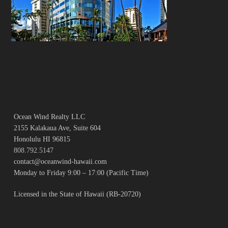
Ocean Wind Realty LLC
2155 Kalakaua Ave, Suite 604
Honolulu HI 96815
808.792.5147
contact@oceanwind-hawaii.com
Monday to Friday 9:00 – 17:00 (Pacific Time)
Licensed in the State of Hawaii (RB-20720)