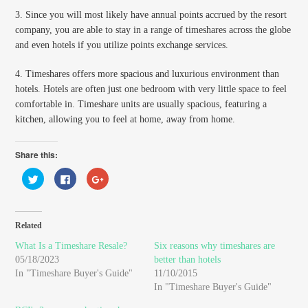
3. Since you will most likely have annual points accrued by the resort
company, you are able to stay in a range of timeshares across the globe
and even hotels if you utilize points exchange services.
4. Timeshares offers more spacious and luxurious environment than
hotels. Hotels are often just one bedroom with very little space to feel
comfortable in. Timeshare units are usually spacious, featuring a
kitchen, allowing you to feel at home, away from home.
Share this:
Click
Click
Click
to
to
to
share
share
share
on
on
on
Twitter
Facebook
Google+
(Opens
(Opens
(Opens
in
in
in
Related
new
new
new
window)
window)
window)
What Is a Timeshare Resale?
Six reasons why timeshares are
05/18/2023
better than hotels
In "Timeshare Buyer's Guide"
11/10/2015
In "Timeshare Buyer's Guide"