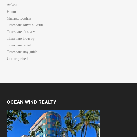
Aulani
Hilton
Marriott Koolina
Timeshare Buyer's Guide
Timeshare glossary
Timeshare industry
Timeshare rental
Timeshare stay guide
Uncategorized
OCEAN WIND REALTY