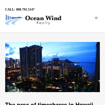
CALL: 808.792.5147
The pros of timeshares in Hawaii