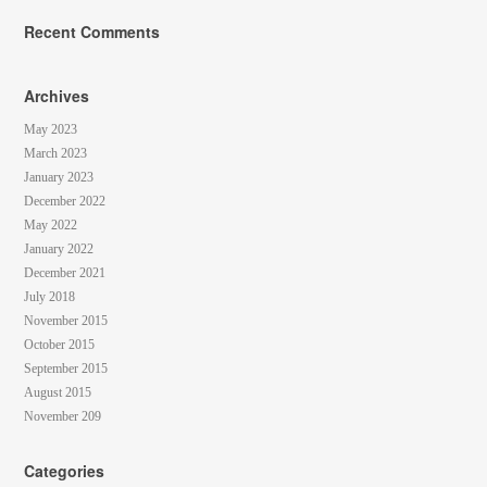
Recent Comments
Archives
May 2023
March 2023
January 2023
December 2022
May 2022
January 2022
December 2021
July 2018
November 2015
October 2015
September 2015
August 2015
November 209
Categories