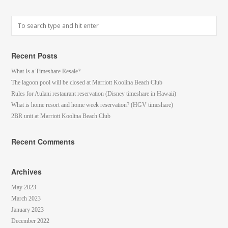
Recent Posts
What Is a Timeshare Resale?
The lagoon pool will be closed at Marriott Koolina Beach Club
Rules for Aulani restaurant reservation (Disney timeshare in Hawaii)
What is home resort and home week reservation? (HGV timeshare)
2BR unit at Marriott Koolina Beach Club
Recent Comments
Archives
May 2023
March 2023
January 2023
December 2022