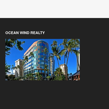
OCEAN WIND REALTY