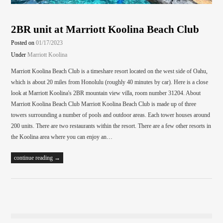
2BR unit at Marriott Koolina Beach Club
Posted on
01/17/2023
Under
Marriott Koolina
Marriott Koolina Beach Club is a timeshare resort located on the west side of Oahu,
which is about 20 miles from Honolulu (roughly 40 minutes by car). Here is a close
look at Marriott Koolina's 2BR mountain view villa, room number 31204. About
Marriott Koolina Beach Club Marriott Koolina Beach Club is made up of three
towers surrounding a number of pools and outdoor areas. Each tower houses around
200 units. There are two restaurants within the resort. There are a few other resorts in
the Koolina area where you can enjoy an…
continue reading →