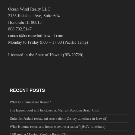
Ocean Wind Realty LLC
2155 Kalakaua Ave, Suite 604
Honolulu HI 96815
808.792.5147
contact@oceanwind-hawaii.com
Monday to Friday 9:00 – 17:00 (Pacific Time)
Licensed in the State of Hawaii (RB-20720)
RECENT POSTS
What Is a Timeshare Resale?
The lagoon pool will be closed at Marriott Koolina Beach Club
Rules for Aulani restaurant reservation (Disney timeshare in Hawaii)
What is home resort and home week reservation? (HGV timeshare)
2BR unit at Marriott Koolina Beach Club