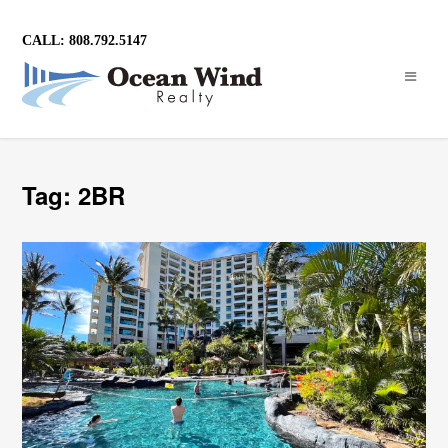
CALL: 808.792.5147
Tag: 2BR