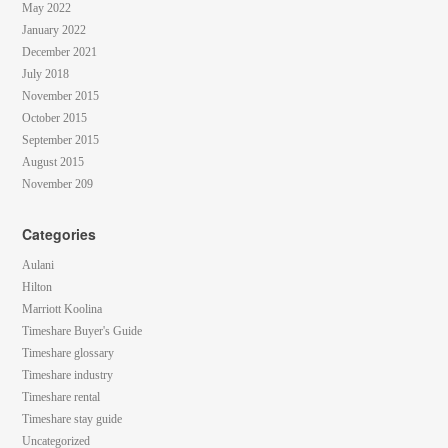
May 2022
January 2022
December 2021
July 2018
November 2015
October 2015
September 2015
August 2015
November 209
Categories
Aulani
Hilton
Marriott Koolina
Timeshare Buyer's Guide
Timeshare glossary
Timeshare industry
Timeshare rental
Timeshare stay guide
Uncategorized