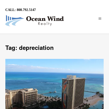
CALL: 808.792.5147
Tag: depreciation