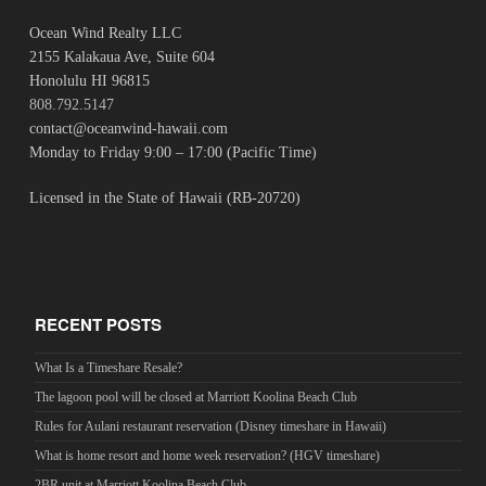
Ocean Wind Realty LLC
2155 Kalakaua Ave, Suite 604
Honolulu HI 96815
808.792.5147
contact@oceanwind-hawaii.com
Monday to Friday 9:00 – 17:00 (Pacific Time)
Licensed in the State of Hawaii (RB-20720)
RECENT POSTS
What Is a Timeshare Resale?
The lagoon pool will be closed at Marriott Koolina Beach Club
Rules for Aulani restaurant reservation (Disney timeshare in Hawaii)
What is home resort and home week reservation? (HGV timeshare)
2BR unit at Marriott Koolina Beach Club