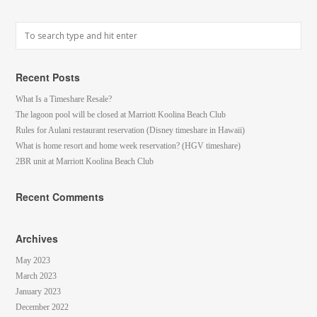
Recent Posts
What Is a Timeshare Resale?
The lagoon pool will be closed at Marriott Koolina Beach Club
Rules for Aulani restaurant reservation (Disney timeshare in Hawaii)
What is home resort and home week reservation? (HGV timeshare)
2BR unit at Marriott Koolina Beach Club
Recent Comments
Archives
May 2023
March 2023
January 2023
December 2022