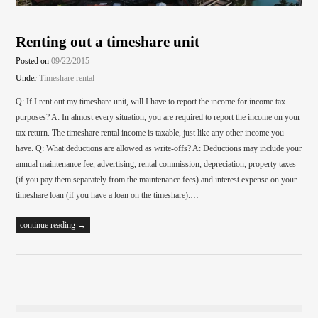
Renting out a timeshare unit
Posted on
09/22/2015
Under
Timeshare rental
Q: If I rent out my timeshare unit, will I have to report the income for income tax
purposes? A: In almost every situation, you are required to report the income on your
tax return. The timeshare rental income is taxable, just like any other income you
have. Q: What deductions are allowed as write-offs? A: Deductions may include your
annual maintenance fee, advertising, rental commission, depreciation, property taxes
(if you pay them separately from the maintenance fees) and interest expense on your
timeshare loan (if you have a loan on the timeshare).…
continue reading →