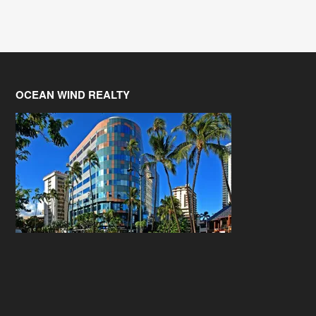
OCEAN WIND REALTY