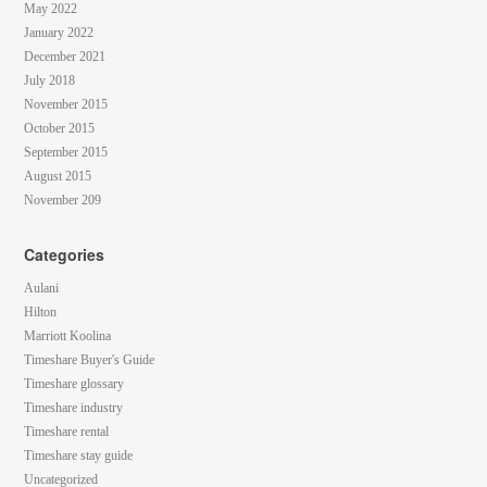
May 2022
January 2022
December 2021
July 2018
November 2015
October 2015
September 2015
August 2015
November 209
Categories
Aulani
Hilton
Marriott Koolina
Timeshare Buyer's Guide
Timeshare glossary
Timeshare industry
Timeshare rental
Timeshare stay guide
Uncategorized