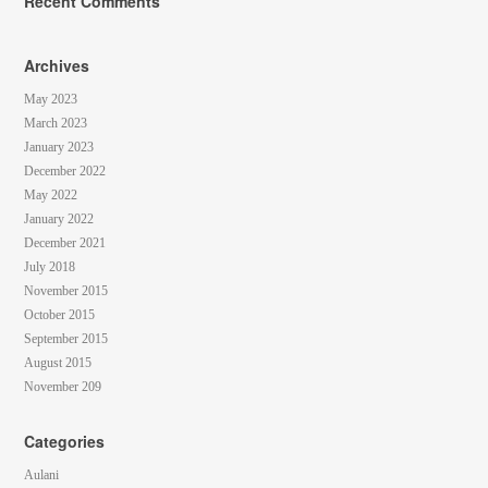
Recent Comments
Archives
May 2023
March 2023
January 2023
December 2022
May 2022
January 2022
December 2021
July 2018
November 2015
October 2015
September 2015
August 2015
November 209
Categories
Aulani