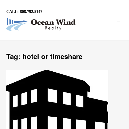
CALL: 808.792.5147
Tag: hotel or timeshare