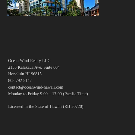
Ocean Wind Realty LLC
2155 Kalakaua Ave, Suite 604
Honolulu HI 96815
808.792.5147
contact@oceanwind-hawaii.com
Monday to Friday 9:00 – 17:00 (Pacific Time)
Licensed in the State of Hawaii (RB-20720)