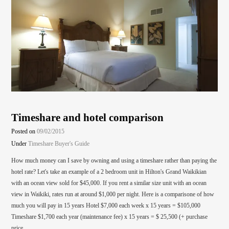
Timeshare and hotel comparison
Posted on
09/02/2015
Under
Timeshare Buyer's Guide
How much money can I save by owning and using a timeshare rather than paying the
hotel rate? Let's take an example of a 2 bedroom unit in Hilton's Grand Waikikian
with an ocean view sold for $45,000. If you rent a similar size unit with an ocean
view in Waikiki, rates run at around $1,000 per night. Here is a comparisone of how
much you will pay in 15 years Hotel $7,000 each week x 15 years = $105,000
Timeshare $1,700 each year (maintenance fee) x 15 years = $ 25,500 (+ purchase
price…