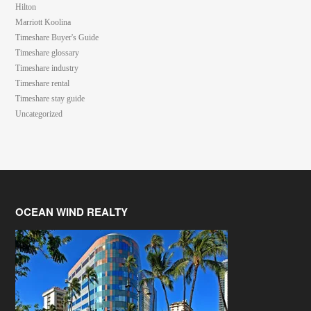
Hilton
Marriott Koolina
Timeshare Buyer's Guide
Timeshare glossary
Timeshare industry
Timeshare rental
Timeshare stay guide
Uncategorized
OCEAN WIND REALTY