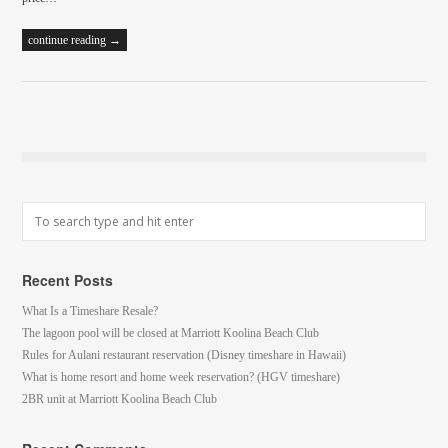
continue reading →
Recent Posts
What Is a Timeshare Resale?
The lagoon pool will be closed at Marriott Koolina Beach Club
Rules for Aulani restaurant reservation (Disney timeshare in Hawaii)
What is home resort and home week reservation? (HGV timeshare)
2BR unit at Marriott Koolina Beach Club