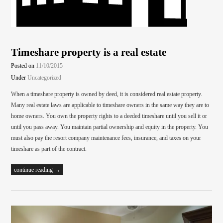
Timeshare property is a real estate
Posted on
11/10/2015
Under
Uncategorized
When a timeshare property is owned by deed, it is considered real estate property.
Many real estate laws are applicable to timeshare owners in the same way they are to
home owners. You own the property rights to a deeded timeshare until you sell it or
until you pass away. You maintain partial ownership and equity in the property. You
must also pay the resort company maintenance fees, insurance, and taxes on your
timeshare as part of the contract.
continue reading →