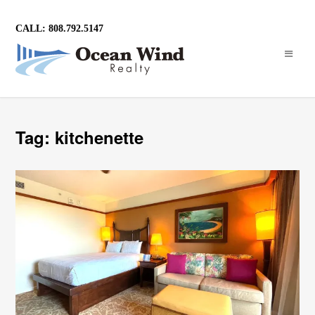
CALL: 808.792.5147
Tag: kitchenette