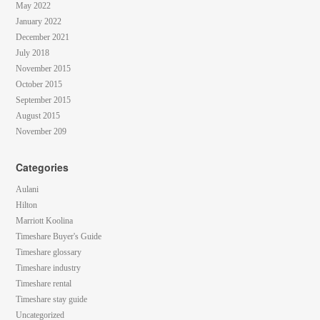
May 2022
January 2022
December 2021
July 2018
November 2015
October 2015
September 2015
August 2015
November 209
Categories
Aulani
Hilton
Marriott Koolina
Timeshare Buyer's Guide
Timeshare glossary
Timeshare industry
Timeshare rental
Timeshare stay guide
Uncategorized