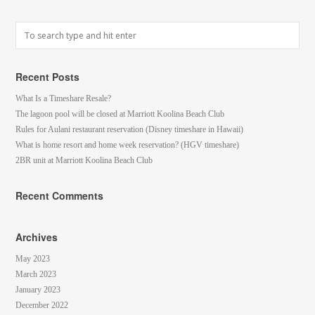
Recent Posts
What Is a Timeshare Resale?
The lagoon pool will be closed at Marriott Koolina Beach Club
Rules for Aulani restaurant reservation (Disney timeshare in Hawaii)
What is home resort and home week reservation? (HGV timeshare)
2BR unit at Marriott Koolina Beach Club
Recent Comments
Archives
May 2023
March 2023
January 2023
December 2022