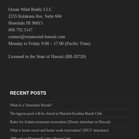
Ocean Wind Realty LLC
2155 Kalakaua Ave, Suite 604
Honolulu HI 96815
808.792.5147
contact@oceanwind-hawaii.com
Monday to Friday 9:00 – 17:00 (Pacific Time)
Licensed in the State of Hawaii (RB-20720)
RECENT POSTS
What Is a Timeshare Resale?
The lagoon pool will be closed at Marriott Koolina Beach Club
Rules for Aulani restaurant reservation (Disney timeshare in Hawaii)
What is home resort and home week reservation? (HGV timeshare)
2BR unit at Marriott Koolina Beach Club