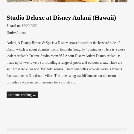
Studio Deluxe at Disney Aulani (Hawaii)
Posted on
12/29/2021
Under
Aulani
Aulani, A Disney Resort & Spa is a Disney resort located on the leeward side of
Oahu, which is about 20 miles from Honolulu (roughly 40 minutes). Here is a close
look at Aulani's Deluxe Studio room 957 About Disney Aulani Disney Aulani is
made up of two towers surrounding a range of pools and outdoor areas. There are
481 timshare villas and 351 hotel rooms. Timeshare villas provide various layouts
from studios to 3 bedroom villas. The nine eating establishments on the resort
provides a wide range of eateries for your stay.…
continue reading →