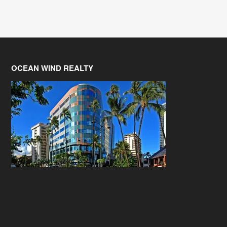
OCEAN WIND REALTY