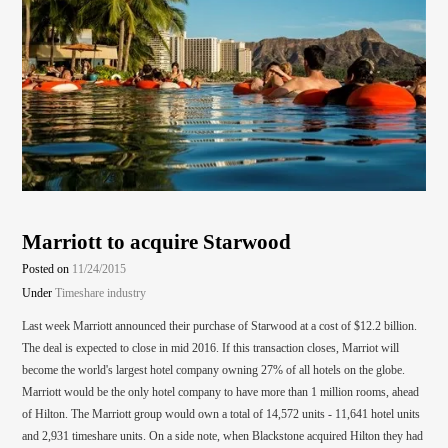
Marriott to acquire Starwood
Posted on
11/24/2015
Under
Timeshare industry
Last week Marriott announced their purchase of Starwood at a cost of $12.2 billion.
The deal is expected to close in mid 2016. If this transaction closes, Marriot will
become the world's largest hotel company owning 27% of all hotels on the globe.
Marriott would be the only hotel company to have more than 1 million rooms, ahead
of Hilton. The Marriott group would own a total of 14,572 units - 11,641 hotel units
and 2,931 timeshare units. On a side note, when Blackstone acquired Hilton they had