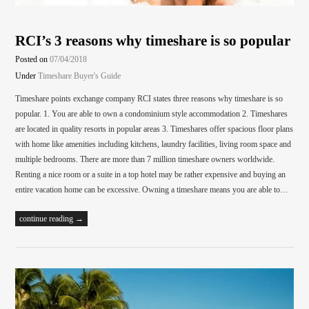
RCI’s 3 reasons why timeshare is so popular
Posted on
07/04/2018
Under
Timeshare Buyer's Guide
Timeshare points exchange company RCI states three reasons why timeshare is so
popular. 1. You are able to own a condominium style accommodation 2. Timeshares
are located in quality resorts in popular areas 3. Timeshares offer spacious floor plans
with home like amenities including kitchens, laundry facilities, living room space and
multiple bedrooms. There are more than 7 million timeshare owners worldwide.
Renting a nice room or a suite in a top hotel may be rather expensive and buying an
entire vacation home can be excessive. Owning a timeshare means you are able to…
continue reading →