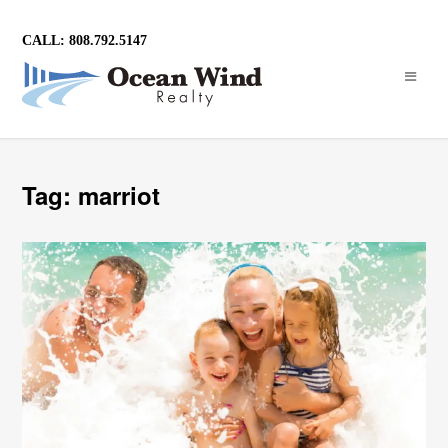
CALL: 808.792.5147
Tag: marriot