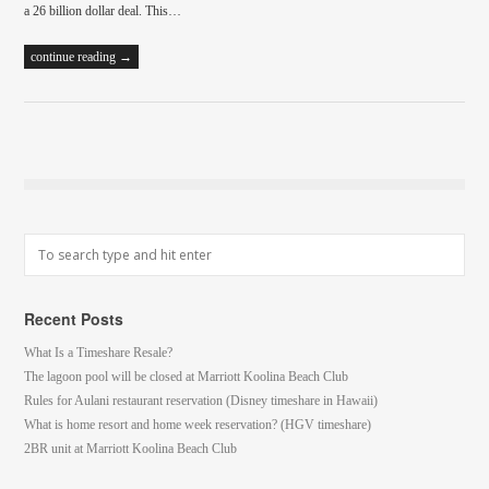
a 26 billion dollar deal. This…
continue reading →
Recent Posts
What Is a Timeshare Resale?
The lagoon pool will be closed at Marriott Koolina Beach Club
Rules for Aulani restaurant reservation (Disney timeshare in Hawaii)
What is home resort and home week reservation? (HGV timeshare)
2BR unit at Marriott Koolina Beach Club