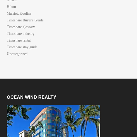
Aulani
Hilton
Marriott Koolina
Timeshare Buyer's Guide
Timeshare glossary
Timeshare industry
Timeshare rental
Timeshare stay guide
Uncategorized
OCEAN WIND REALTY