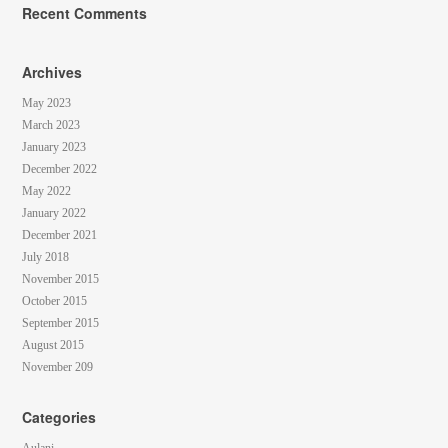
Recent Comments
Archives
May 2023
March 2023
January 2023
December 2022
May 2022
January 2022
December 2021
July 2018
November 2015
October 2015
September 2015
August 2015
November 209
Categories