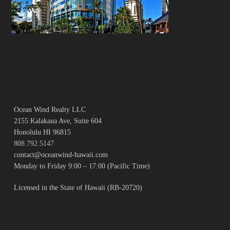
Ocean Wind Realty LLC
2155 Kalakaua Ave, Suite 604
Honolulu HI 96815
808.792.5147
contact@oceanwind-hawaii.com
Monday to Friday 9:00 – 17:00 (Pacific Time)
Licensed in the State of Hawaii (RB-20720)