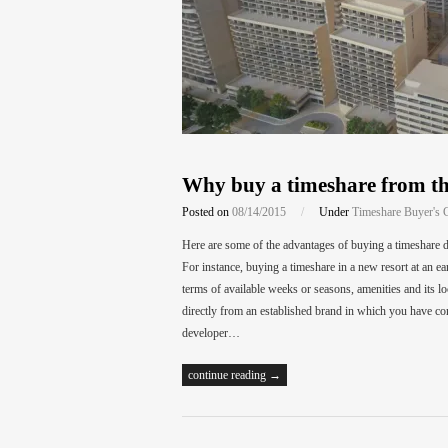
Why buy a timeshare from th
Posted on
08/14/2015
/
Under
Timeshare Buyer's 
Here are some of the advantages of buying a timeshare d
For instance, buying a timeshare in a new resort at an ea
terms of available weeks or seasons, amenities and its lo
directly from an established brand in which you have con
developer…
continue reading →