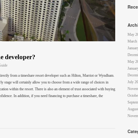
Rece
Arch
May 2
March
Januar
Decem
e developer?
May 2
Guide
Januar
Decem
irectly from a timeshare resort developer such as Hilton, Marriot or Wyndham.
July 2
rly stage will certainly allow you to choose from a wide range of choices in
Novem
cation within the resort. There is also an element of trust associated with buying
Octobe
fidence. In addition, if you need financing to purchase a timeshare, the
Septem
August
Novem
Cate