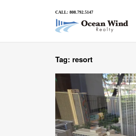
CALL: 808.792.5147
Tag: resort