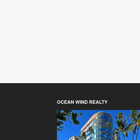
OCEAN WIND REALTY