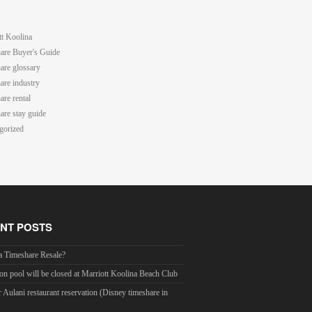
tt Koolina
are Buyer's Guide
are glossary
are industry
are rental
are stay guide
gorized
NT POSTS
a Timeshare Resale?
on pool will be closed at Marriott Koolina Beach Club
r Aulani restaurant reservation (Disney timeshare in