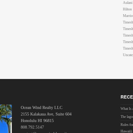
Aulani
Hilton
Marrio
Timesh
Timesh
Timesh
Timesh
Timesh
Uncate
RECE
Ocean Wind Realty LLC
What Is 
2155 Kalakaua Ave, Suite 604
The lago
Honolulu HI 96815
Rules fo
808.792.5147
Hawaii)