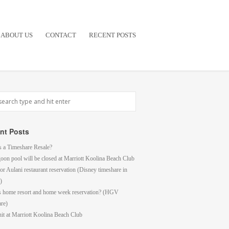
ABOUT US
CONTACT
RECENT POSTS
nt Posts
s a Timeshare Resale?
goon pool will be closed at Marriott Koolina Beach Club
or Aulani restaurant reservation (Disney timeshare in
)
s home resort and home week reservation? (HGV
are)
it at Marriott Koolina Beach Club