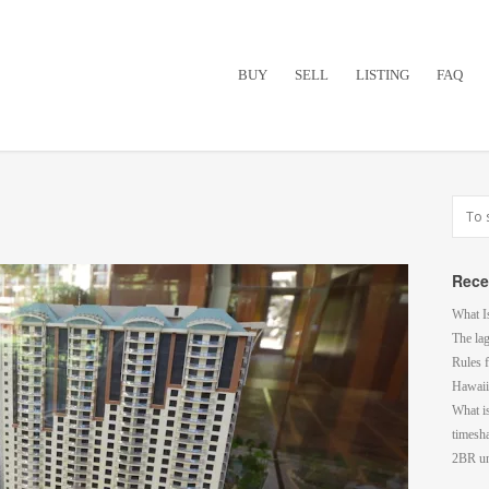
BUY
SELL
LISTING
FAQ
Rece
What I
The la
Rules f
Hawaii
What i
timesh
2BR un