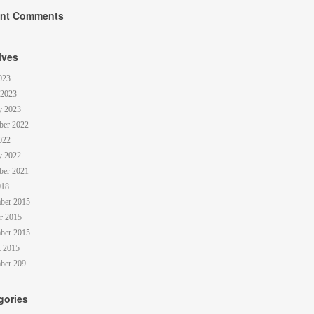
nt Comments
ives
023
 2023
y 2023
ber 2022
022
y 2022
ber 2021
018
ber 2015
r 2015
ber 2015
 2015
ber 209
gories