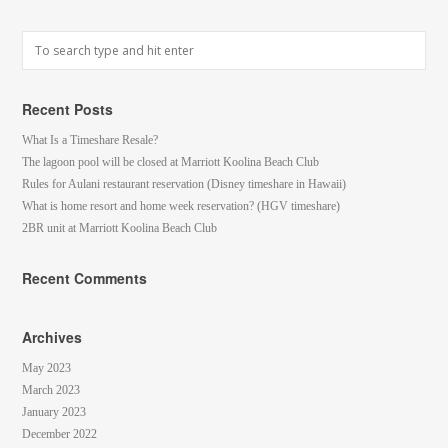
Recent Posts
What Is a Timeshare Resale?
The lagoon pool will be closed at Marriott Koolina Beach Club
Rules for Aulani restaurant reservation (Disney timeshare in Hawaii)
What is home resort and home week reservation? (HGV timeshare)
2BR unit at Marriott Koolina Beach Club
Recent Comments
Archives
May 2023
March 2023
January 2023
December 2022