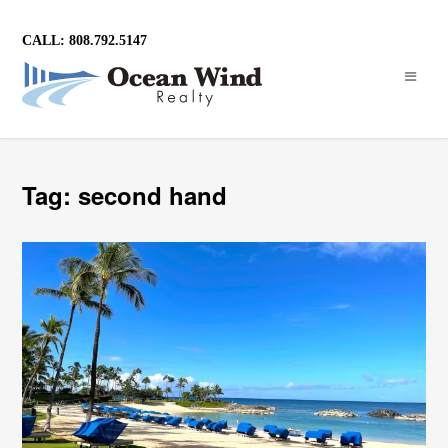
CALL: 808.792.5147
Tag: second hand