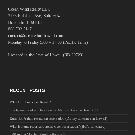
Ocean Wind Realty LLC
2155 Kalakaua Ave, Suite 604
Honolulu HI 96815
808.792.5147
contact@oceanwind-hawaii.com
Monday to Friday 9:00 – 17:00 (Pacific Time)
Licensed in the State of Hawaii (RB-20720)
RECENT POSTS
What Is a Timeshare Resale?
The lagoon pool will be closed at Marriott Koolina Beach Club
Rules for Aulani restaurant reservation (Disney timeshare in Hawaii)
What is home resort and home week reservation? (HGV timeshare)
2BR unit at Marriott Koolina Beach Club