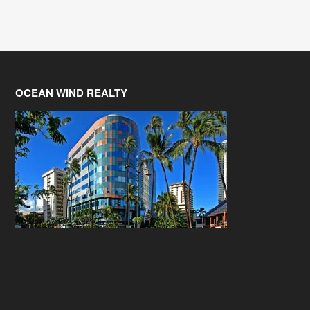
OCEAN WIND REALTY