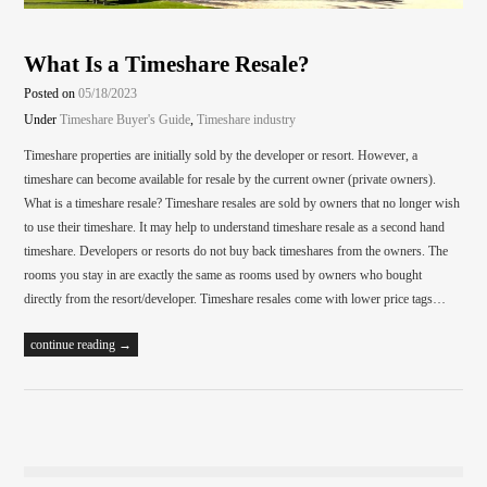
What Is a Timeshare Resale?
Posted on
05/18/2023
Under
Timeshare Buyer's Guide
,
Timeshare industry
Timeshare properties are initially sold by the developer or resort. However, a
timeshare can become available for resale by the current owner (private owners).
What is a timeshare resale? Timeshare resales are sold by owners that no longer wish
to use their timeshare. It may help to understand timeshare resale as a second hand
timeshare. Developers or resorts do not buy back timeshares from the owners. The
rooms you stay in are exactly the same as rooms used by owners who bought
directly from the resort/developer. Timeshare resales come with lower price tags…
continue reading →