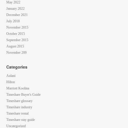
May 2022
January 2022
December 2021
July 2018
November 2015
October 2015
September 2015
August 2015
November 209
Categories
Aulani
Hilton
Marriott Koolina
Timeshare Buyer's Guide
Timeshare glossary
Timeshare industry
Timeshare rental
Timeshare stay guide
Uncategorized