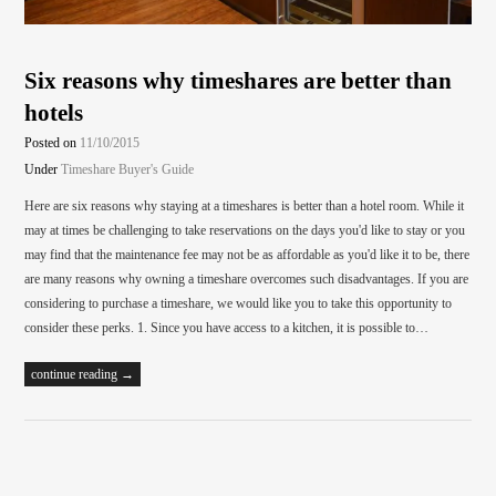
Six reasons why timeshares are better than
hotels
Posted on
11/10/2015
Under
Timeshare Buyer's Guide
Here are six reasons why staying at a timeshares is better than a hotel room. While it
may at times be challenging to take reservations on the days you'd like to stay or you
may find that the maintenance fee may not be as affordable as you'd like it to be, there
are many reasons why owning a timeshare overcomes such disadvantages. If you are
considering to purchase a timeshare, we would like you to take this opportunity to
consider these perks. 1. Since you have access to a kitchen, it is possible to…
continue reading →