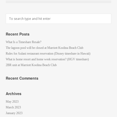
Recent Posts
What Is a Timeshare Resale?
The lagoon pool will be closed at Marriott Koolina Beach Club
Rules for Aulani restaurant reservation (Disney timeshare in Hawaii)
What is home resort and home week reservation? (HGV timeshare)
2BR unit at Marriott Koolina Beach Club
Recent Comments
Archives
May 2023
March 2023
January 2023