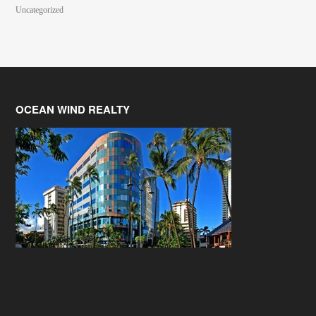
Uncategorized
OCEAN WIND REALTY