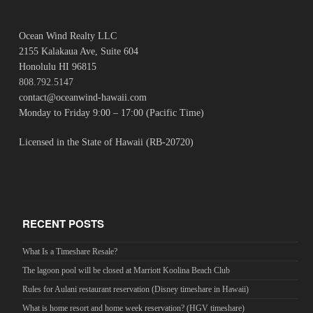
Ocean Wind Realty LLC
2155 Kalakaua Ave, Suite 604
Honolulu HI 96815
808.792.5147
contact@oceanwind-hawaii.com
Monday to Friday 9:00 – 17:00 (Pacific Time)
Licensed in the State of Hawaii (RB-20720)
RECENT POSTS
What Is a Timeshare Resale?
The lagoon pool will be closed at Marriott Koolina Beach Club
Rules for Aulani restaurant reservation (Disney timeshare in Hawaii)
What is home resort and home week reservation? (HGV timeshare)