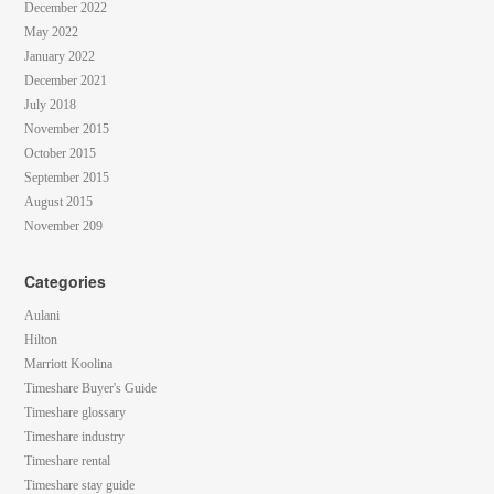
December 2022
May 2022
January 2022
December 2021
July 2018
November 2015
October 2015
September 2015
August 2015
November 209
Categories
Aulani
Hilton
Marriott Koolina
Timeshare Buyer's Guide
Timeshare glossary
Timeshare industry
Timeshare rental
Timeshare stay guide