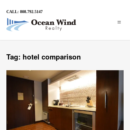
CALL: 808.792.5147
Tag: hotel comparison