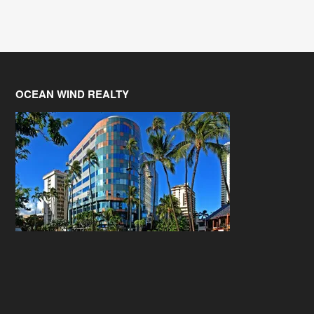
OCEAN WIND REALTY