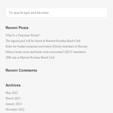
Recent Posts
What Is a Timeshare Resale?
The lagoon pool will be closed at Marriott Koolina Beach Club
Rules for Aulani restaurant reservation (Disney timeshare in Hawaii)
What is home resort and home week reservation? (HGV timeshare)
2BR unit at Marriott Koolina Beach Club
Recent Comments
Archives
May 2023
March 2023
January 2023
December 2022