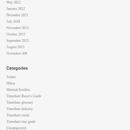
May 2022
January 2022
December 2021
July 2018
November 2015
October 2015
September 2015
August 2015
November 209
Categories
Aulani
Hilton
Marriott Koolina
Timeshare Buyer's Guide
Timeshare glossary
Timeshare industry
Timeshare rental
Timeshare stay guide
Uncategorized