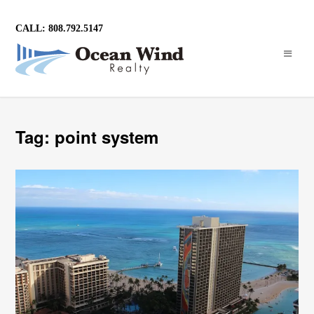
CALL: 808.792.5147
Tag: point system