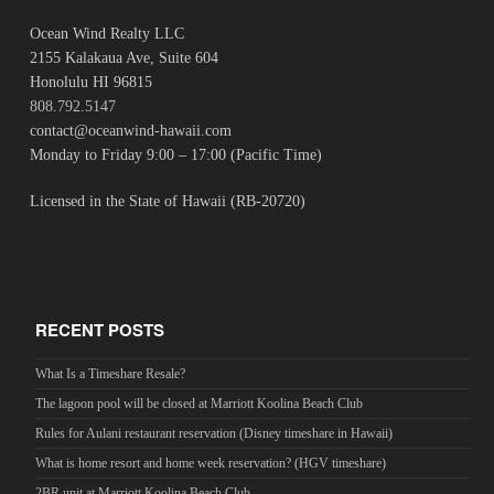
Ocean Wind Realty LLC
2155 Kalakaua Ave, Suite 604
Honolulu HI 96815
808.792.5147
contact@oceanwind-hawaii.com
Monday to Friday 9:00 – 17:00 (Pacific Time)
Licensed in the State of Hawaii (RB-20720)
RECENT POSTS
What Is a Timeshare Resale?
The lagoon pool will be closed at Marriott Koolina Beach Club
Rules for Aulani restaurant reservation (Disney timeshare in Hawaii)
What is home resort and home week reservation? (HGV timeshare)
2BR unit at Marriott Koolina Beach Club