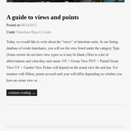
A guide to views and points
Posted on
08/14/2015
Under
Timeshare Buyer's Guide
Today, we would like to write about the "views" of timeshare units. In our listing
database of resale timeshares, you will see the view listed under the category Type.
(Some resorts do not have view types so it may be blank.) Here is a list of
abbreviations and what they each mean. OV = Ocean View POV = Partial Ocean
View GV = Garden View Points will depend on the actual view the unit has. For
instance with Hilton, points accrued each year will differ depending on whether you
have an ocean view or…
continue reading →