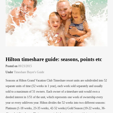
Hilton timeshare guide: seasons, points etc
Posted on
09/23/2015
Under
Timeshare Buyer's Guide
Seasons at Hilton Grand Vacation Club Timeshare resort units are subdivided into 52
separate units of time (52 weeks in 1 year), each week sold separately and usually
sold to a maximum of 51 owners. Each owner of a timeshare unit would own a
deeded interest in 1/51 of the unit, which represents one week of ownership every
year or every odd/even year. Hilton divides the 52 weeks into two different seasons:
Platinum (1-18 weeks, 23-35 weeks, 42-52 weeks) Gold Season (19-22 weeks, 36-