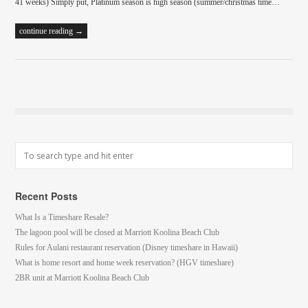
41 weeks) Simply put, Platinum season is high season (summer/christmas time…
continue reading →
Recent Posts
What Is a Timeshare Resale?
The lagoon pool will be closed at Marriott Koolina Beach Club
Rules for Aulani restaurant reservation (Disney timeshare in Hawaii)
What is home resort and home week reservation? (HGV timeshare)
2BR unit at Marriott Koolina Beach Club