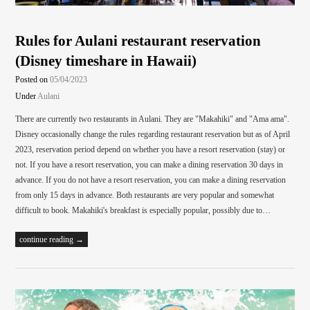
Rules for Aulani restaurant reservation
(Disney timeshare in Hawaii)
Posted on
05/04/2023
Under
Aulani
There are currently two restaurants in Aulani. They are "Makahiki" and "Ama ama".
Disney occasionally change the rules regarding restaurant reservation but as of April
2023, reservation period depend on whether you have a resort reservation (stay) or
not. If you have a resort reservation, you can make a dining reservation 30 days in
advance. If you do not have a resort reservation, you can make a dining reservation
from only 15 days in advance. Both restaurants are very popular and somewhat
difficult to book. Makahiki's breakfast is especially popular, possibly due to…
continue reading →