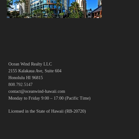
Ocean Wind Realty LLC
2155 Kalakaua Ave, Suite 604
Honolulu HI 96815
808.792.5147
contact@oceanwind-hawaii.com
Monday to Friday 9:00 – 17:00 (Pacific Time)
Licensed in the State of Hawaii (RB-20720)