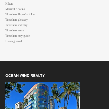
Hilton
Marriott Koolina
Timeshare Buyer's Guide
Timeshare glossary
Timeshare industry
Timeshare rental
Timeshare stay guide
Uncategorized
OCEAN WIND REALTY