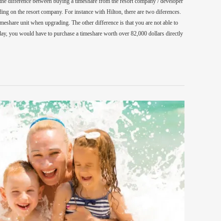
 the difference between buying a timeshare from the resort company / developer
ing on the resort company. For instance with Hilton, there are two diferences.
 timeshare unit when upgrading. The other difference is that you are not able to
y, you would have to purchase a timeshare worth over 82,000 dollars directly