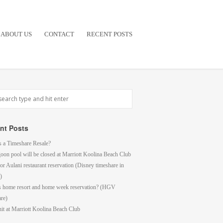
ABOUT US
CONTACT
RECENT POSTS
nt Posts
s a Timeshare Resale?
goon pool will be closed at Marriott Koolina Beach Club
or Aulani restaurant reservation (Disney timeshare in
)
s home resort and home week reservation? (HGV
are)
it at Marriott Koolina Beach Club