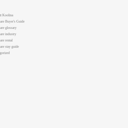
tt Koolina
are Buyer's Guide
are glossary
are industry
are rental
are stay guide
gorized