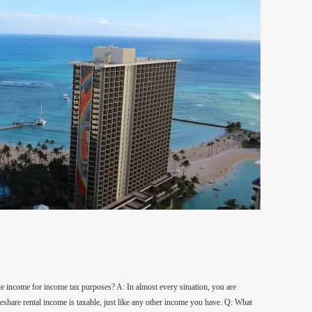
 the income for income tax purposes? A: In almost every situation, you are
meshare rental income is taxable, just like any other income you have. Q: What