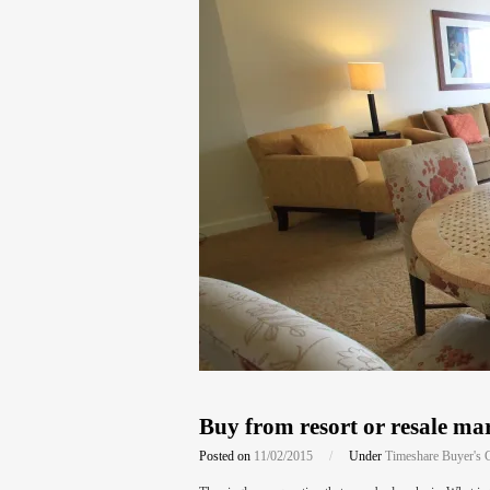
Buy from resort or resale mar
Posted on
11/02/2015
/
Under
Timeshare Buyer's 