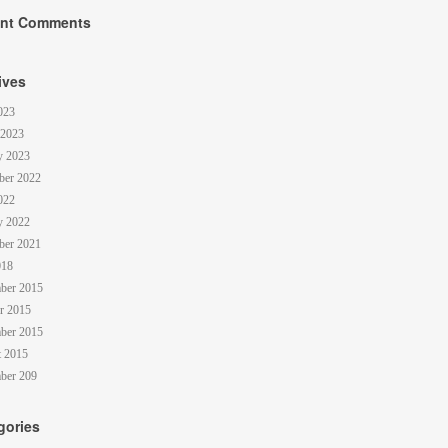
nt Comments
ives
023
 2023
y 2023
ber 2022
022
y 2022
ber 2021
018
ber 2015
r 2015
ber 2015
 2015
ber 209
gories