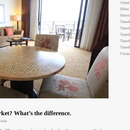
Aulani
Hilton
Marrio
Timesh
Timesh
Timesh
Timesh
Timesh
Uncate
ket? What’s the difference.
Guide