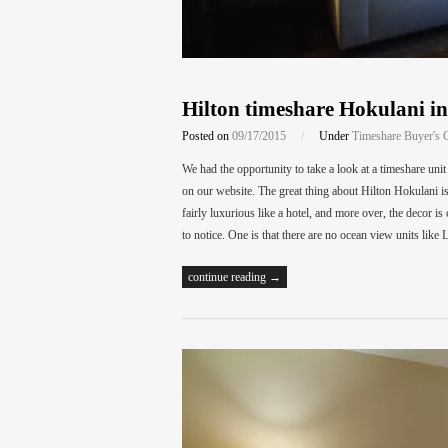
Hilton timeshare Hokulani i
Posted on
09/17/2015
/
Under
Timeshare Buyer's 
We had the opportunity to take a look at a timeshare uni
on our website. The great thing about Hilton Hokulani is th
fairly luxurious like a hotel, and more over, the decor
to notice. One is that there are no ocean view units l
continue reading →