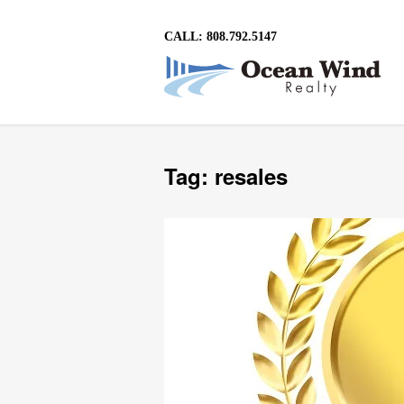
CALL: 808.792.5147
Tag: resales