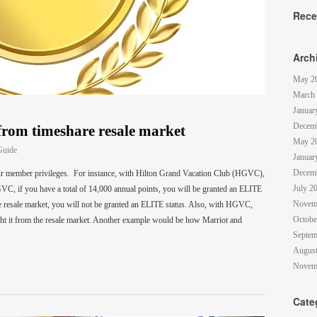
Rece
Arch
May 2
March
Januar
Decem
from timeshare resale market
May 2
Guide
Januar
Decem
our member privileges. For instance, with Hilton Grand Vacation Club (HGVC),
July 2
VC, if you have a total of 14,000 annual points, you will be granted an ELITE
Novem
e resale market, you will not be granted an ELITE status. Also, with HGVC,
Octobe
ght it from the resale market. Another example would be how Marriot and
Septem
August
Novem
Cate