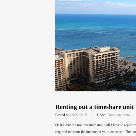
Renting out a timeshare unit
Posted on
09/22/2015
/
Under
Timeshare rental
Q: If I rent out my timeshare unit, will I have to report
required to report the income on your tax return. The ti