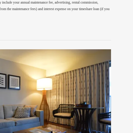
 include your annual maintenance fee, advertising, rental commission,
 from the maintenance fees) and interest expense on your timeshare loan (if you