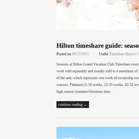
Hilton timeshare guide: seaso
Posted on
09/23/2015
/
Under
Timeshare Buyer's 
Seasons at Hilton Grand Vacation Club Timeshare resort 
week sold separately and usually sold to a maximum of 
of the unit, which represents one week of ownership eve
seasons: Platinum (1-18 weeks, 23-35 weeks, 42-52 we
high season (summer/christmas time…
continue reading →