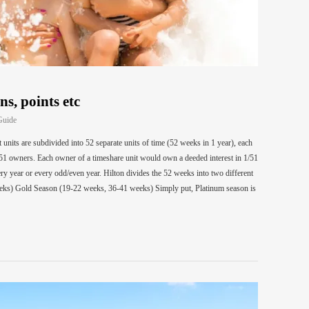
ns, points etc
Guide
units are subdivided into 52 separate units of time (52 weeks in 1 year), each
51 owners. Each owner of a timeshare unit would own a deeded interest in 1/51
ry year or every odd/even year. Hilton divides the 52 weeks into two different
eks) Gold Season (19-22 weeks, 36-41 weeks) Simply put, Platinum season is