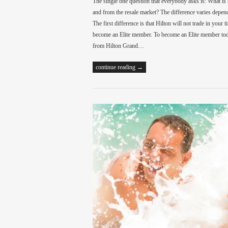
The single one question that everybody asks is: What is
and from the resale market? The difference varies depend
The first difference is that Hilton will not trade in your
become an Elite member. To become an Elite member toda
from Hilton Grand…
continue reading →