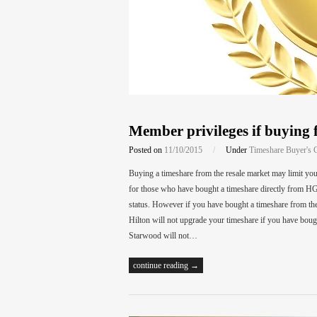
Member privileges if buying 
Posted on
11/10/2015
/
Under
Timeshare Buyer's 
Buying a timeshare from the resale market may limit y
for those who have bought a timeshare directly from HG
status. However if you have bought a timeshare from th
Hilton will not upgrade your timeshare if you have bou
Starwood will not…
continue reading →