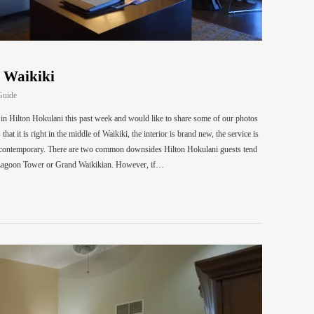
n Waikiki
Guide
t in Hilton Hokulani this past week and would like to share some of our photos
at it is right in the middle of Waikiki, the interior is brand new, the service is
 is contemporary. There are two common downsides Hilton Hokulani guests tend
ike Lagoon Tower or Grand Waikikian. However, if…