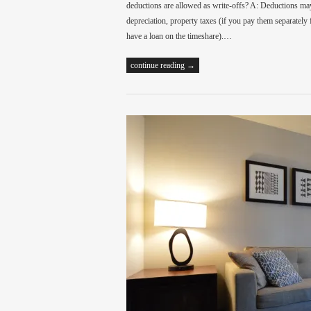
deductions are allowed as write-offs? A: Deductions may
depreciation, property taxes (if you pay them separately
have a loan on the timeshare).…
continue reading →