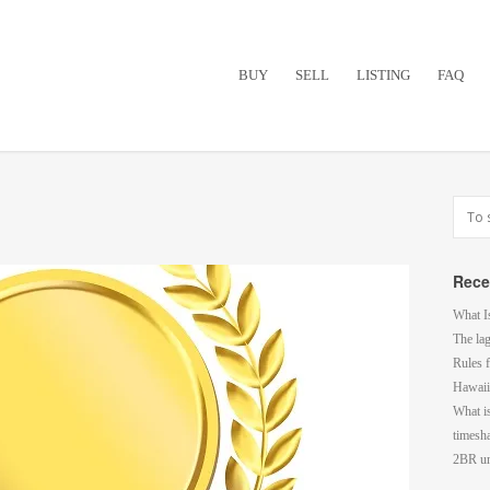
BUY
SELL
LISTING
FAQ
Rece
What I
The la
Rules f
Hawaii
What i
timesh
2BR un