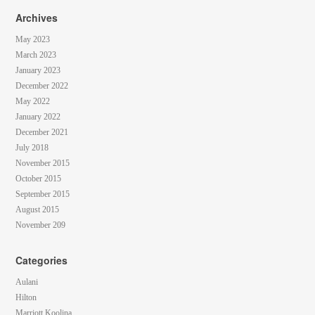
Archives
May 2023
March 2023
January 2023
December 2022
May 2022
January 2022
December 2021
July 2018
November 2015
October 2015
September 2015
August 2015
November 209
Categories
Aulani
Hilton
Marriott Koolina