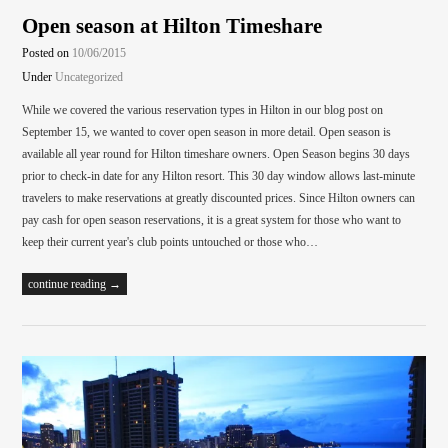
Open season at Hilton Timeshare
Posted on
10/06/2015
Under
Uncategorized
While we covered the various reservation types in Hilton in our blog post on
September 15, we wanted to cover open season in more detail. Open season is
available all year round for Hilton timeshare owners. Open Season begins 30 days
prior to check-in date for any Hilton resort. This 30 day window allows last-minute
travelers to make reservations at greatly discounted prices. Since Hilton owners can
pay cash for open season reservations, it is a great system for those who want to
keep their current year's club points untouched or those who…
continue reading →