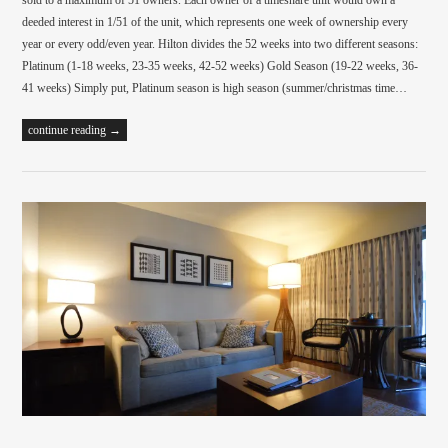
sold to a maximum of 51 owners. Each owner of a timeshare unit would own a
deeded interest in 1/51 of the unit, which represents one week of ownership every
year or every odd/even year. Hilton divides the 52 weeks into two different seasons:
Platinum (1-18 weeks, 23-35 weeks, 42-52 weeks) Gold Season (19-22 weeks, 36-
41 weeks) Simply put, Platinum season is high season (summer/christmas time…
continue reading →