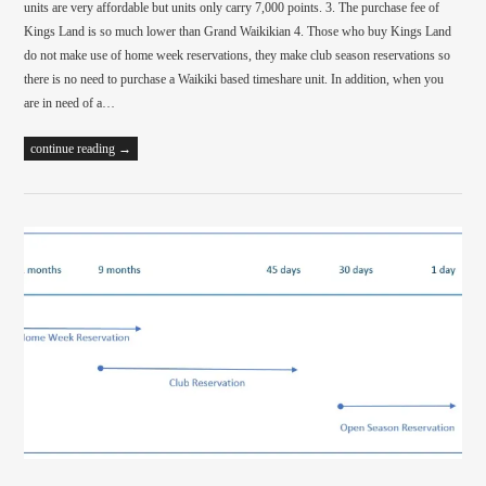
units are very affordable but units only carry 7,000 points. 3. The purchase fee of
Kings Land is so much lower than Grand Waikikian 4. Those who buy Kings Land
do not make use of home week reservations, they make club season reservations so
there is no need to purchase a Waikiki based timeshare unit. In addition, when you
are in need of a…
continue reading →