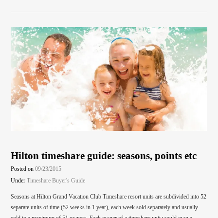
Hilton timeshare guide: seasons, points etc
Posted on
09/23/2015
Under
Timeshare Buyer's Guide
Seasons at Hilton Grand Vacation Club Timeshare resort units are subdivided into 52
separate units of time (52 weeks in 1 year), each week sold separately and usually