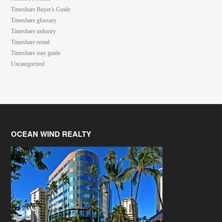
Timeshare Buyer's Guide
Timeshare glossary
Timeshare industry
Timeshare rental
Timeshare stay guide
Uncategorized
OCEAN WIND REALTY