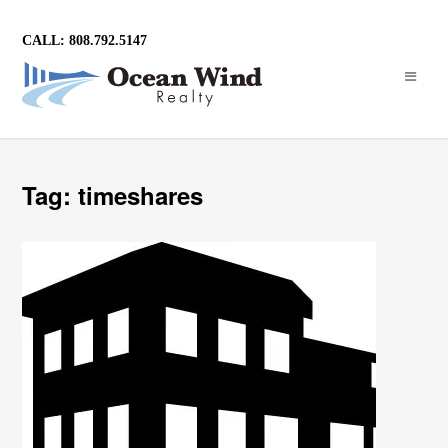
CALL: 808.792.5147
Tag: timeshares