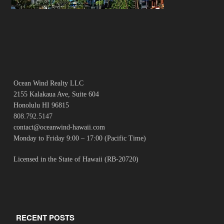
Ocean Wind Realty LLC
2155 Kalakaua Ave, Suite 604
Honolulu HI 96815
808.792.5147
contact@oceanwind-hawaii.com
Monday to Friday 9:00 – 17:00 (Pacific Time)
Licensed in the State of Hawaii (RB-20720)
RECENT POSTS