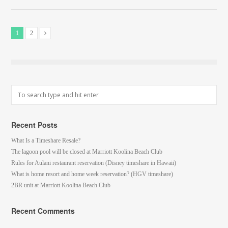
1
2
Recent Posts
What Is a Timeshare Resale?
The lagoon pool will be closed at Marriott Koolina Beach Club
Rules for Aulani restaurant reservation (Disney timeshare in Hawaii)
What is home resort and home week reservation? (HGV timeshare)
2BR unit at Marriott Koolina Beach Club
Recent Comments