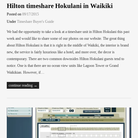
Hilton timeshare Hokulani in Waikiki
Posted on
09/17/2015
Under
Timeshare Buyer's Guide
We had the opportunity to take a look at a timeshare unit in Hilton Hokulani this past
week and would like to share some of our photos on our website. The great thing
about Hilton Hokulani is that it is right in the middle of Waikiki, the interior is brand
new, the service is fairly luxurious like a hotel, and more over, the decor is
contemporary. There are two common downsides Hilton Hokulani guests tend to
notice. One is that there are no ocean view units like Lagoon Tower or Grand
Waikikian. However, if…
continue reading →