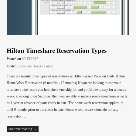
Hilton Timeshare Reservation Types
Posted on
09/15/2015
Under
Timeshare Buyer's Guide
There are mainly three types of reservations at Hilton Grand Vacation Club. Hilton
Home Week Reservation (9 months - 12 months) If you are looking to use your
timshare in the resort you hold the ownership for and you'd like to stay for an entire
week, checking in on Saturday, then you are able to make a reservation from as early
as 1 year in advance of your check in date. The home week reservation applies up
until 9 months prior to the check in date. Home week researvations do not any
reservation…
continue reading →