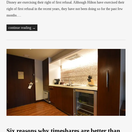
Disney are exercising their right of first refusal. Although Hilton have exercised their
right of first refusal in the recent years, they have not been doing so for the past few
months.…
continue reading →
Six reasons why timeshares are better than