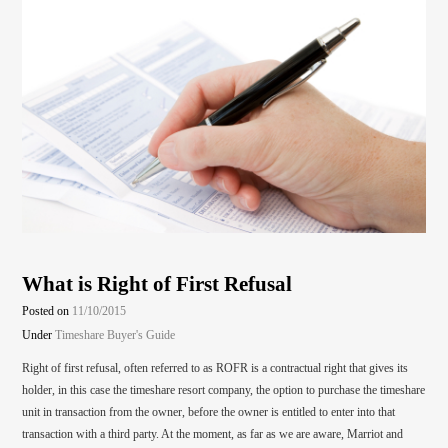
What is Right of First Refusal
Posted on
11/10/2015
Under
Timeshare Buyer's Guide
Right of first refusal, often referred to as ROFR is a contractual right that gives its
holder, in this case the timeshare resort company, the option to purchase the timeshare
unit in transaction from the owner, before the owner is entitled to enter into that
transaction with a third party. At the moment, as far as we are aware, Marriot and