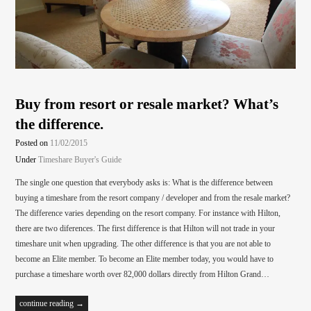
Buy from resort or resale market? What’s
the difference.
Posted on
11/02/2015
Under
Timeshare Buyer's Guide
The single one question that everybody asks is: What is the difference between
buying a timeshare from the resort company / developer and from the resale market?
The difference varies depending on the resort company. For instance with Hilton,
there are two diferences. The first difference is that Hilton will not trade in your
timeshare unit when upgrading. The other difference is that you are not able to
become an Elite member. To become an Elite member today, you would have to
purchase a timeshare worth over 82,000 dollars directly from Hilton Grand…
continue reading →