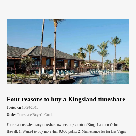
Four reasons to buy a Kingsland timeshare
Posted on
10/28/2015
Under
Timeshare Buyer's Guide
Four reasons why many timeshare owners buy a unit in Kings Land on Oahu,
Hawaii. 1. Wanted to buy more than 9,000 points 2. Maintenance fee for Las Vegas