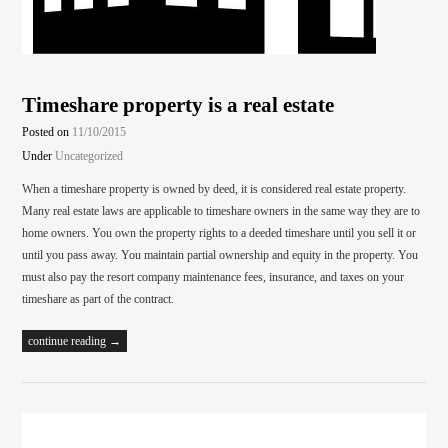
Timeshare property is a real estate
Posted on
11/10/2015
Under
Uncategorized
When a timeshare property is owned by deed, it is considered real estate property.
Many real estate laws are applicable to timeshare owners in the same way they are to
home owners. You own the property rights to a deeded timeshare until you sell it or
until you pass away. You maintain partial ownership and equity in the property. You
must also pay the resort company maintenance fees, insurance, and taxes on your
timeshare as part of the contract.
continue reading →