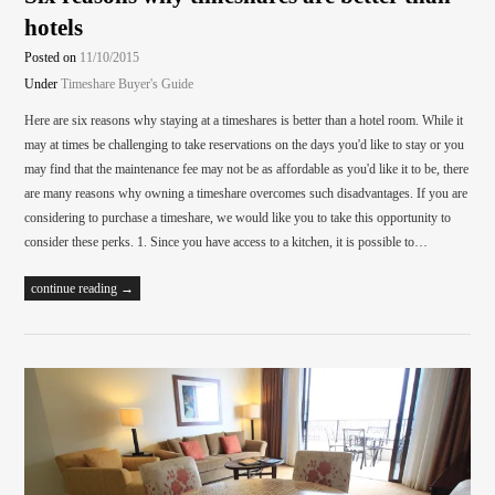
hotels
Posted on
11/10/2015
Under
Timeshare Buyer's Guide
Here are six reasons why staying at a timeshares is better than a hotel room. While it
may at times be challenging to take reservations on the days you'd like to stay or you
may find that the maintenance fee may not be as affordable as you'd like it to be, there
are many reasons why owning a timeshare overcomes such disadvantages. If you are
considering to purchase a timeshare, we would like you to take this opportunity to
consider these perks. 1. Since you have access to a kitchen, it is possible to…
continue reading →