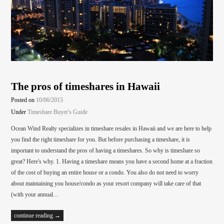
The pros of timeshares in Hawaii
Posted on
10/06/2015
Under
Timeshare Buyer's Guide
Ocean Wind Realty specializes in timeshare resales in Hawaii and we are here to help
you find the right timeshare for you. But before purchasing a timeshare, it is
important to understand the pros of having a timeshares. So why is timeshare so
great? Here's why. 1. Having a timeshare means you have a second home at a fraction
of the cost of buying an entire house or a condo. You also do not need to worry
about maintaining you house/condo as your resort company will take care of that
(with your annual…
continue reading →